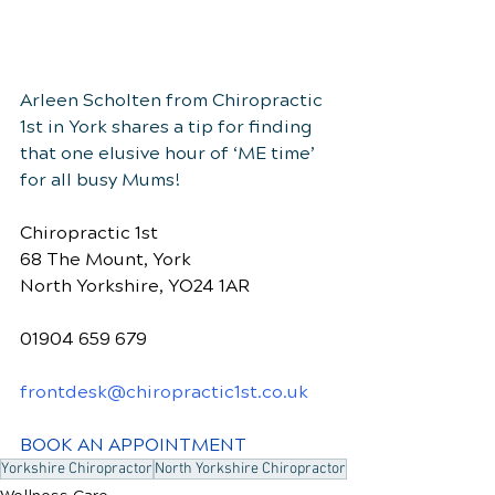
Arleen Scholten from Chiropractic 
1st in York shares a tip for finding 
that one elusive hour of ‘ME time’ 
for all busy Mums!
Chiropractic 1st
68 The Mount, York
North Yorkshire, YO24 1AR
01904 659 679
frontdesk@chiropractic1st.co.uk
BOOK AN APPOINTMENT
Yorkshire Chiropractor
North Yorkshire Chiropractor