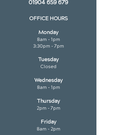
01904 659 679
OFFICE HOURS
Monday
8am - 1pm
3:30pm - 7pm
Tuesday
Closed
Wednesday
8am - 1pm
Thursday
2pm - 7pm
Friday
8am - 2pm