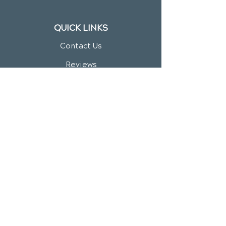
QUICK LINKS
Contact Us
Reviews
Chiropractic Care
Additional Services
Health Conditions
Video Media Center
Exercises
New Patient Forms
New Patient Special