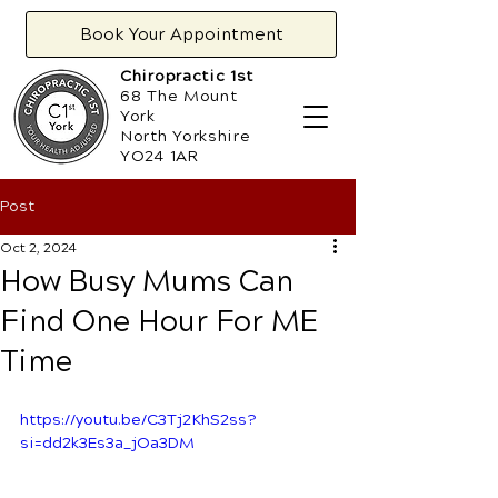
Book Your Appointment
Chiropractic 1st
68 The Mount
York
North Yorkshire
YO24 1AR
Post
Oct 2, 2024
How Busy Mums Can
Find One Hour For ME
Time
https://youtu.be/C3Tj2KhS2ss?
si=dd2k3Es3a_jOa3DM