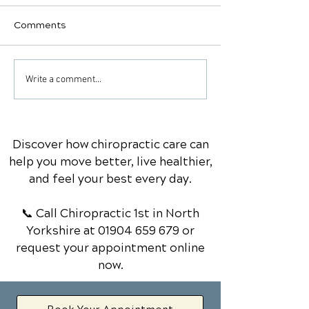
Comments
Why would you want to
Vitamin D
Write a comment...
swig Apple Cider
supplementatio
Vinegar?'
non-negotiable
Discover how chiropractic care can
help you move better, live healthier,
and feel your best every day.
📞 Call Chiropractic 1st
in North
Yorkshire
at
01904 659 679
or
request your appointment online
now.