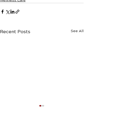
Wellness Care
Recent Posts
See All