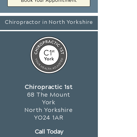
Book Your Appointment
Chiropractor in North Yorkshire
Chiropractic 1st
68 The Mount
York
North Yorkshire
YO24 1AR
Call Today