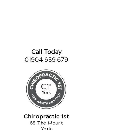
Call Today
01904 659 679
Chiropractic 1st
68 The Mount
York