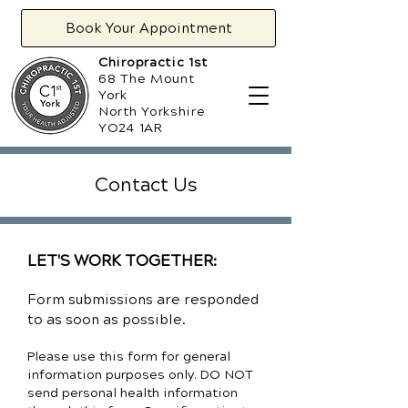
Book Your Appointment
Chiropractic 1st
68 The Mount
York
North Yorkshire
YO24 1AR
Contact Us
LET'S WORK TOGETHER:
Form submissions are responded
to as soon as possible.
Please use this form for general
information purposes only. DO NOT
send personal health information