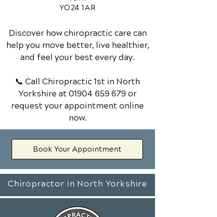
YO24 1AR
Discover how chiropractic care can
help you move better, live healthier,
and feel your best every day.
📞 Call Chiropractic 1st
in North
Yorkshire
at
01904 659 679
or
request your appointment online
now.
Book Your Appointment
Chiropractor in North Yorkshire