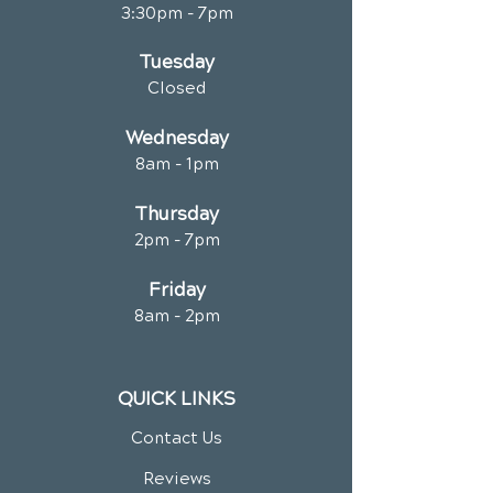
3:30pm - 7pm
Tuesday
Closed
Wednesday
8am - 1pm
Thursday
2pm - 7pm
Friday
8am - 2pm
QUICK LINKS
Contact Us
Reviews