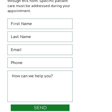
through this form. Specific patient
care must be addressed during your
appointment.
SEND