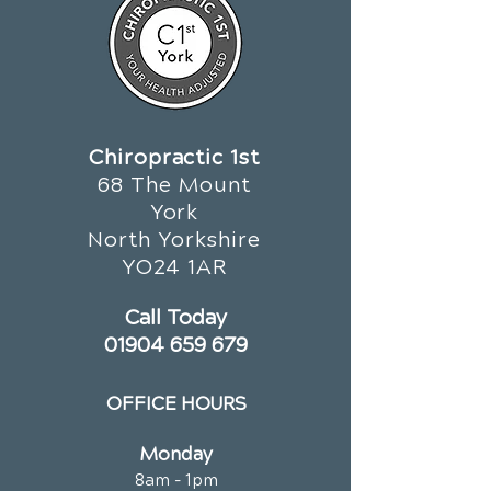
Chiropractic 1st
68 The Mount
York
North Yorkshire
YO24 1AR
Call Today
01904 659 679
OFFICE HOURS
Monday
8am - 1pm