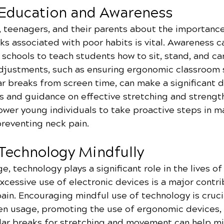
 Education and Awareness
, teenagers, and their parents about the importanc
ks associated with poor habits is vital. Awareness 
schools to teach students how to sit, stand, and ca
adjustments, such as ensuring ergonomic classroom 
r breaks from screen time, can make a significant d
s and guidance on effective stretching and strengt
wer young individuals to take proactive steps in ma
preventing neck pain.
 Technology Mindfully
ge, technology plays a significant role in the lives o
cessive use of electronic devices is a major contri
in. Encouraging mindful use of technology is crucia
een usage, promoting the use of ergonomic devices,
lar breaks for stretching and movement can help mi