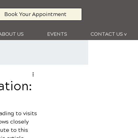
Book Your Appointment
ABOUT US
EVENTS
CONTACT US v
ation:
ding to visits 
ows closely 
ute to this 