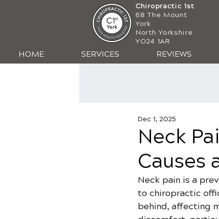
Chiropractic 1st
68 The Mount
York
North Yorkshire
YO24 1AR
HOME
SERVICES
REVIEWS
Dec 1, 2025
Neck Pai
Causes 
Neck pain is a prev
to chiropractic offi
behind, affecting m