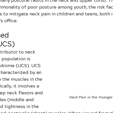
larly postural faults in the neck and upper torso. Thi
mmonality of poor posture among youth, the risk fac
s to mitigate neck pain in children and teens, both 
s office.
ed 
UCS)
tributor to neck 
 population is 
drome (UCS). UCS 
 characterized by an 
the muscles in the 
ally, it involves a 
ep neck flexors and 
Neck Pain in the Younger
les (middle and 
d tightness in the 