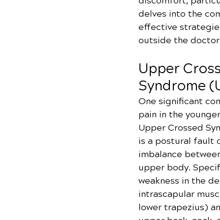
discomfort, particu
delves into the co
effective strategie
outside the doctor’
Upper Cross
Syndrome (
One significant con
pain in the younger
Upper Crossed Syn
is a postural fault
imbalance between 
upper body. Specific
weakness in the de
intrascapular musc
lower trapezius) an