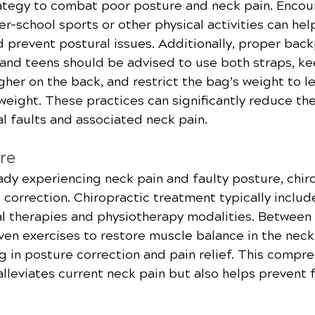
rategy to combat poor posture and neck pain. Encou
ter-school sports or other physical activities can hel
 prevent postural issues. Additionally, proper back
n and teens should be advised to use both straps, k
her on the back, and restrict the bag’s weight to le
eight. These practices can significantly reduce the 
l faults and associated neck pain.
re
ady experiencing neck pain and faulty posture, chiro
d correction. Chiropractic treatment typically inclu
l therapies and physiotherapy modalities. Between v
ven exercises to restore muscle balance in the nec
ng in posture correction and pain relief. This compr
lleviates current neck pain but also helps prevent 