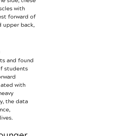
e side, these 
cles with 
est forward of 
d upper back, 
h
ts and found 
of students 
orward 
iated with 
heavy 
, the data 
nce, 
ives.
Younger 