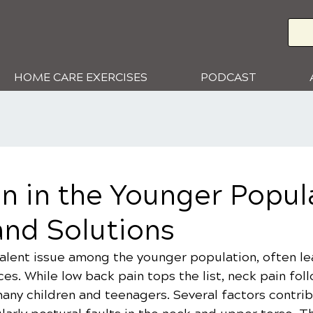
HOME CARE EXERCISES
PODCAST
n in the Younger Popul
and Solutions
alent issue among the younger population, often lea
ces. While low back pain tops the list, neck pain foll
any children and teenagers. Several factors contrib