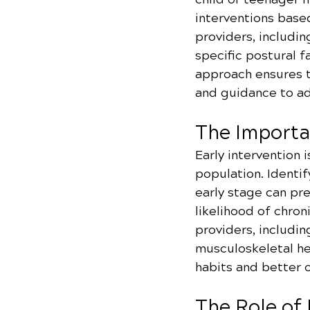
interventions based
providers, includin
specific postural f
approach ensures t
and guidance to ad
The Importa
Early intervention 
population. Identif
early stage can pr
likelihood of chron
providers, includi
musculoskeletal hea
habits and better 
The Role of