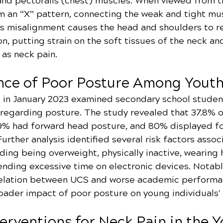
and pectoralis (chest) muscles. When viewed from th
 an “X” pattern, connecting the weak and tight mus
his misalignment causes the head and shoulders to r
on, putting strain on the soft tissues of the neck an
 as neck pain.
nce of Poor Posture Among Yout
 in January 2023 examined secondary school studen
s regarding posture. The study revealed that 37.8% 
9% had forward head posture, and 80% displayed f
urther analysis identified several risk factors assoc
ding being overweight, physically inactive, wearing 
nding excessive time on electronic devices. Notably
relation between UCS and worse academic performa
oader impact of poor posture on young individuals' l
terventions for Neck Pain in the 