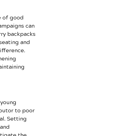
e of good 
campaigns can 
rry backpacks 
seating and 
ifference. 
hening 
intaining 
f young 
butor to poor 
l. Setting 
 and 
tigate the 