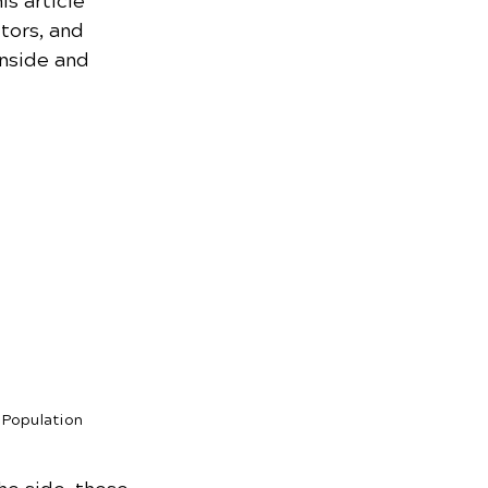
s article 
tors, and 
inside and 
 Population