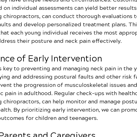
 on individual assessments can yield better results
g chiropractors, can conduct thorough evaluations t
aults and develop personalized treatment plans. Thi
hat each young individual receives the most approp
dress their posture and neck pain effectively.
nce of Early Intervention
is key to preventing and managing neck pain in the 
ying and addressing postural faults and other risk f
event the progression of musculoskeletal issues an
ic pain in adulthood. Regular check-ups with health
ng chiropractors, can help monitor and manage postu
lth. By prioritizing early intervention, we can prom
outcomes for children and teenagers.
 Parents and Caregivers