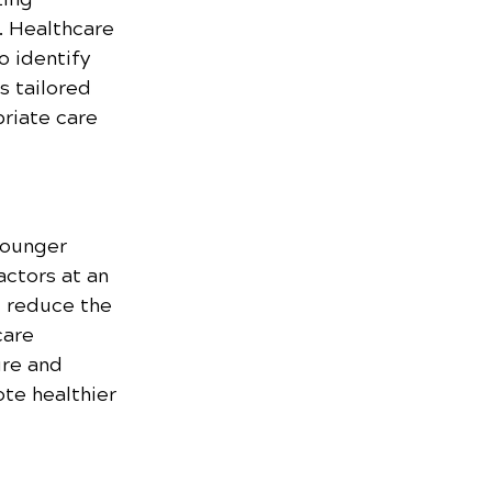
. Healthcare 
o identify 
s tailored 
riate care 
younger 
actors at an 
d reduce the 
care 
re and 
ote healthier 