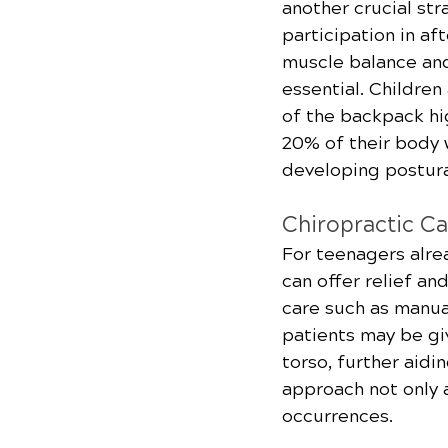
another crucial st
participation in af
muscle balance and
essential. Childre
of the backpack hig
20% of their body w
developing postura
Chiropractic Ca
For teenagers alre
can offer relief an
care such as manua
patients may be gi
torso, further aidi
approach not only a
occurrences.