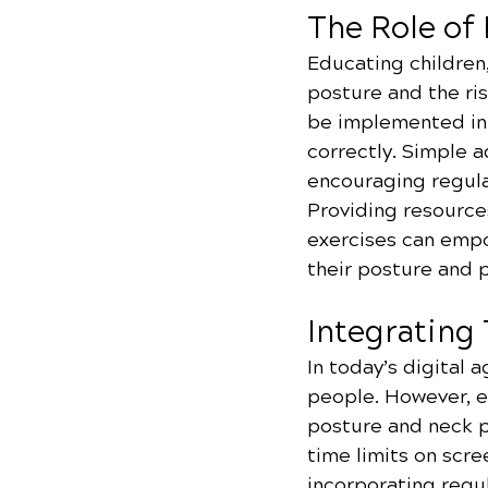
The Role of
Educating children
posture and the ris
be implemented in 
correctly. Simple 
encouraging regula
Providing resource
exercises can empo
their posture and 
Integrating
In today’s digital a
people. However, ex
posture and neck pa
time limits on scr
incorporating regu