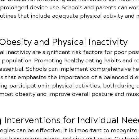
 prolonged device use. Schools and parents can wor
utines that include adequate physical activity and 
besity and Physical Inactivity
l inactivity are significant risk factors for poor po
r population. Promoting healthy eating habits and re
s essential. Schools can implement comprehensive he
 that emphasize the importance of a balanced diet
ng participation in physical activities, both during 
ombat obesity and improve overall posture and musc
 Interventions for Individual Ne
egies can be effective, it is important to recognize
may have unique needs and circumstances. Customiz