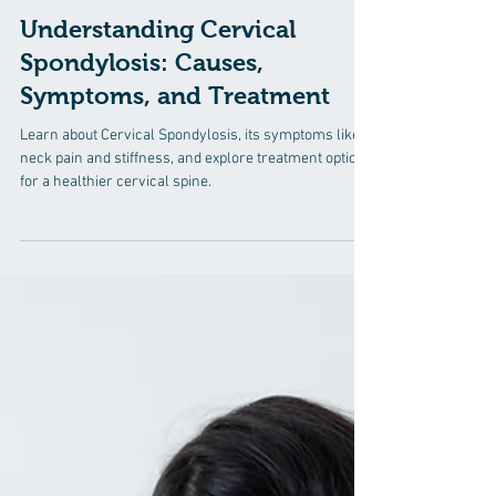
6 min read
Understanding Cervical
Spondylosis: Causes,
Symptoms, and Treatment
Learn about Cervical Spondylosis, its symptoms like
neck pain and stiffness, and explore treatment options
for a healthier cervical spine.