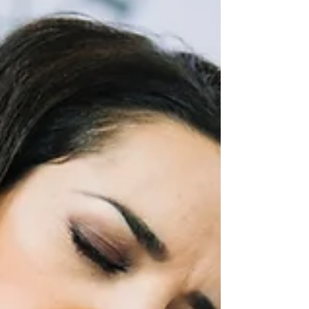
and stretching. In this comprehensive guide, we will
delve into the various aspects of how exercise and
stretching pl