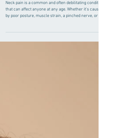
Chiropractic vs. Traditional
Methods
Neck pain is a common and often debilitating condition
that can affect anyone at any age. Whether it's caused
by poor posture, muscle strain, a pinched nerve, or an
underlying medical condition, finding effective neck
pain treatment is essential for restoring comfort and
functionality. In this comprehensive guide, we will
explore two prominent neck pain treatment options:
chiropractic care and traditional methods. By the end
of this article, you will have a better understandi