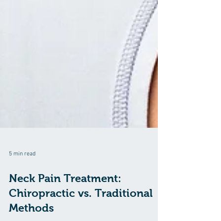
5 min read
Neck Pain Treatment: