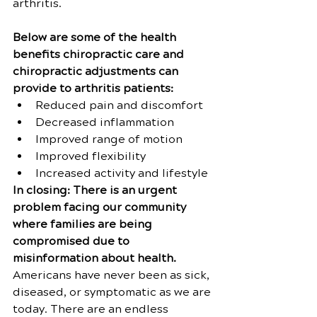
arthritis.
Below are some of the health 
benefits chiropractic care and 
chiropractic adjustments can 
provide to arthritis patients:
Reduced pain and discomfort
Decreased inflammation
Improved range of motion
Improved flexibility
Increased activity and lifestyle
In closing: There is an urgent 
problem facing our community 
where families are being 
compromised due to 
misinformation about health. 
Americans have never been as sick, 
diseased, or symptomatic as we are 
today. There are an endless 