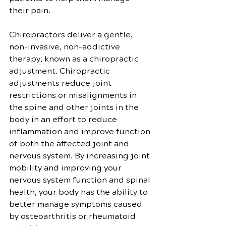
their pain.
Chiropractors deliver a gentle, 
non-invasive, non-addictive 
therapy, known as a chiropractic 
adjustment. Chiropractic 
adjustments reduce joint 
restrictions or misalignments in 
the spine and other joints in the 
body in an effort to reduce 
inflammation and improve function 
of both the affected joint and 
nervous system. By increasing joint 
mobility and improving your 
nervous system function and spinal 
health, your body has the ability to 
better manage symptoms caused 
by osteoarthritis or rheumatoid 