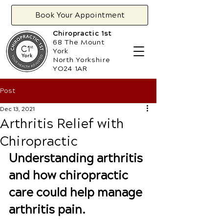
Book Your Appointment
Chiropractic 1st
68 The Mount
York
North Yorkshire
YO24 1AR
Post
Dec 13, 2021
Arthritis Relief with
Chiropractic
Understanding arthritis 
and how chiropractic 
care could help manage 
arthritis pain.