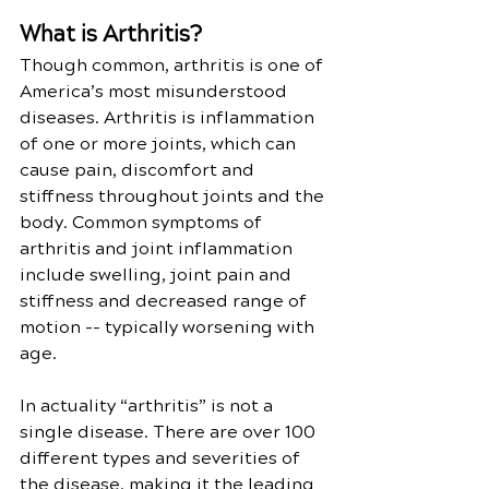
What is Arthritis?
Though common, arthritis is one of 
America’s most misunderstood 
diseases. Arthritis is inflammation 
of one or more joints, which can 
cause pain, discomfort and 
stiffness throughout joints and the 
body. Common symptoms of 
arthritis and joint inflammation 
include swelling, joint pain and 
stiffness and decreased range of 
motion -- typically worsening with 
age.
In actuality “arthritis” is not a 
single disease. There are over 100 
different types and severities of 
the disease, making it the leading 