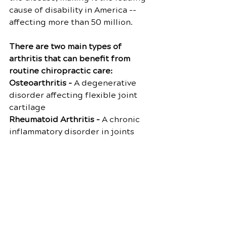
cause of disability in America -- 
affecting more than 50 million.
There are two main types of 
arthritis that can benefit from 
routine chiropractic care:
Osteoarthritis -
 A degenerative 
disorder affecting flexible joint 
cartilage
Rheumatoid Arthritis - 
A chronic 
inflammatory disorder in joints