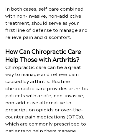
In both cases, self care combined 
with non-invasive, non-addictive 
treatment, should serve as your 
first line of defense to manage and 
relieve pain and discomfort.
How Can Chiropractic Care 
Help Those with Arthritis?
Chiropractic care can be a great 
way to manage and relieve pain 
caused by arthritis. Routine 
chiropractic care provides arthritis 
patients with a safe, non-invasive, 
non-addictive alternative to 
prescription opioids or over-the-
counter pain medications (OTCs), 
which are commonly prescribed to 
patients to help them manage 