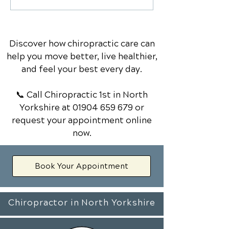
Chiropractic Solutions
Treated by a
for Managing Back Pain
Chiropractor: 
Know
Discover how chiropractic care can
help you move better, live healthier,
and feel your best every day.
📞 Call Chiropractic 1st
in North
Yorkshire
at
01904 659 679
or
request your appointment online
now.
Book Your Appointment
Chiropractor in North Yorkshire