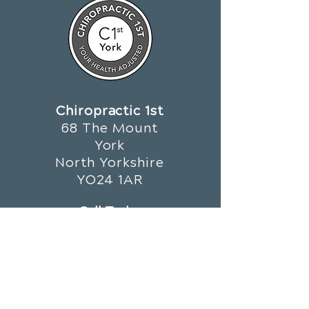
Chiropractic 1st
68 The Mount
York
North Yorkshire
YO24 1AR
Call Today
01904 659 679
OFFICE HOURS
Monday