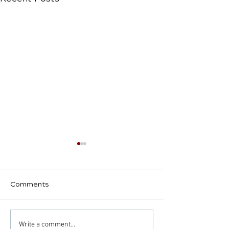
Comments
Decoding the Impact:
Common Condi
Write a comment...