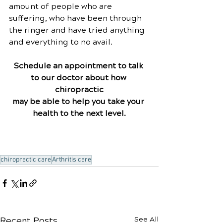
amount of people who are 
suffering, who have been through 
the ringer and have tried anything 
and everything to no avail.
Schedule an appointment to talk 
to our doctor about how 
chiropractic
may be able to help you take your 
health to the next level.
chiropractic care
Arthritis care
Recent Posts
See All