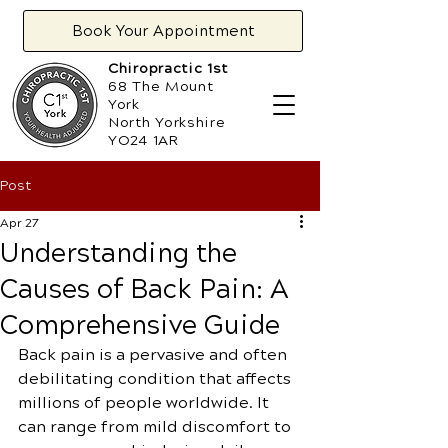
Book Your Appointment
Chiropractic 1st
68 The Mount
York
North Yorkshire
YO24 1AR
Post
Apr 27
Understanding the
Causes of Back Pain: A
Comprehensive Guide
Back pain is a pervasive and often 
debilitating condition that affects 
millions of people worldwide. It 
can range from mild discomfort to 