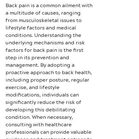
Back pain is a common ailment with 
a multitude of causes, ranging 
from musculoskeletal issues to 
lifestyle factors and medical 
conditions. Understanding the 
underlying mechanisms and risk 
factors for back pain is the first 
step in its prevention and 
management. By adopting a 
proactive approach to back health, 
including proper posture, regular 
exercise, and lifestyle 
modifications, individuals can 
significantly reduce the risk of 
developing this debilitating 
condition. When necessary, 
consulting with healthcare 
professionals can provide valuable 