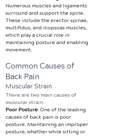
Numerous muscles and ligaments 
surround and support the spine. 
These include the erector spinae, 
multifidus, and iliopsoas muscles, 
which play a crucial role in 
maintaining posture and enabling 
movement.
Common Causes of 
Back Pain
Muscular Strain
There are two main causes of 
muscular strain.
Poor Posture
: One of the leading 
causes of back pain is poor 
posture. Maintaining an improper 
posture, whether while sitting or 