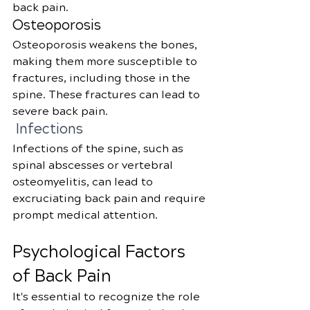
back pain.
Osteoporosis
Osteoporosis weakens the bones, 
making them more susceptible to 
fractures, including those in the 
spine. These fractures can lead to 
severe back pain.
 Infections
Infections of the spine, such as 
spinal abscesses or vertebral 
osteomyelitis, can lead to 
excruciating back pain and require 
prompt medical attention.
Psychological Factors 
of Back Pain
It's essential to recognize the role 