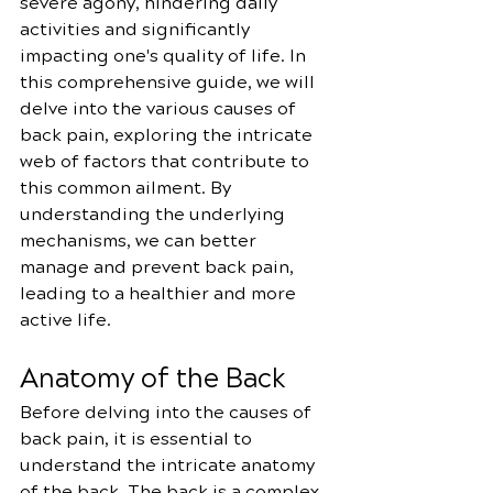
severe agony, hindering daily 
activities and significantly 
impacting one's quality of life. In 
this comprehensive guide, we will 
delve into the various causes of 
back pain, exploring the intricate 
web of factors that contribute to 
this common ailment. By 
understanding the underlying 
mechanisms, we can better 
manage and prevent back pain, 
leading to a healthier and more 
active life.
Anatomy of the Back
Before delving into the causes of 
back pain, it is essential to 
understand the intricate anatomy 
of the back. The back is a complex 