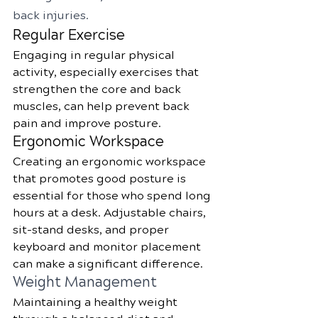
back injuries.
Regular Exercise
Engaging in regular physical 
activity, especially exercises that 
strengthen the core and back 
muscles, can help prevent back 
pain and improve posture.
Ergonomic Workspace
Creating an ergonomic workspace 
that promotes good posture is 
essential for those who spend long 
hours at a desk. Adjustable chairs, 
sit-stand desks, and proper 
keyboard and monitor placement 
can make a significant difference.
Weight Management
Maintaining a healthy weight 