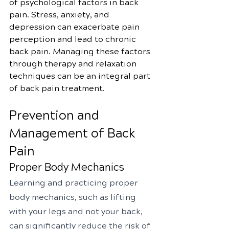
of psychological factors in back 
pain. Stress, anxiety, and 
depression can exacerbate pain 
perception and lead to chronic 
back pain. Managing these factors 
through therapy and relaxation 
techniques can be an integral part 
of back pain treatment.
Prevention and 
Management of Back 
Pain
Proper Body Mechanics
Learning and practicing proper 
body mechanics, such as lifting 
with your legs and not your back, 
can significantly reduce the risk of 