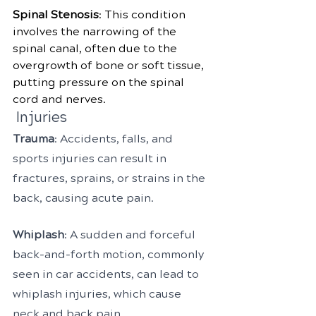
Spinal Stenosis
: This condition 
involves the narrowing of the 
spinal canal, often due to the 
overgrowth of bone or soft tissue, 
putting pressure on the spinal 
cord and nerves.
 Injuries
Trauma
: Accidents, falls, and 
sports injuries can result in 
fractures, sprains, or strains in the 
back, causing acute pain.
Whiplash
: A sudden and forceful 
back-and-forth motion, commonly 
seen in car accidents, can lead to 
whiplash injuries, which cause 
neck and back pain.