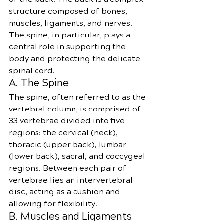
structure composed of bones, 
muscles, ligaments, and nerves. 
The spine, in particular, plays a 
central role in supporting the 
body and protecting the delicate 
spinal cord.
A. The Spine
The spine, often referred to as the 
vertebral column, is comprised of 
33 vertebrae divided into five 
regions: the cervical (neck), 
thoracic (upper back), lumbar 
(lower back), sacral, and coccygeal 
regions. Between each pair of 
vertebrae lies an intervertebral 
disc, acting as a cushion and 
allowing for flexibility.
B. Muscles and Ligaments