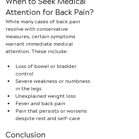
When to Seek Medical 
Attention for Back Pain?
While many cases of back pain 
resolve with conservative 
measures, certain symptoms 
warrant immediate medical 
attention. These include:
Loss of bowel or bladder 
control
Severe weakness or numbness 
in the legs
Unexplained weight loss
Fever and back pain
Pain that persists or worsens 
despite rest and self-care
Conclusion