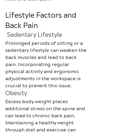
Lifestyle Factors and 
Back Pain
 Sedentary Lifestyle
Prolonged periods of sitting or a 
sedentary lifestyle can weaken the 
back muscles and lead to back 
pain. Incorporating regular 
physical activity and ergonomic 
adjustments in the workspace is 
crucial to prevent this issue.
Obesity
Excess body weight places 
additional stress on the spine and 
can lead to chronic back pain. 
Maintaining a healthy weight 
through diet and exercise can 