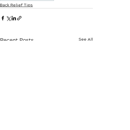
Back Relief Tips
Recent Posts
See All