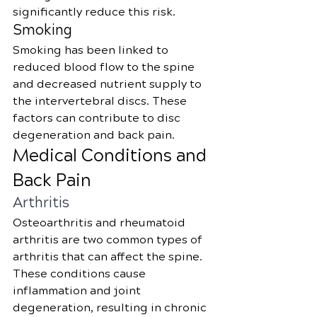
significantly reduce this risk.
Smoking
Smoking has been linked to 
reduced blood flow to the spine 
and decreased nutrient supply to 
the intervertebral discs. These 
factors can contribute to disc 
degeneration and back pain.
Medical Conditions and 
Back Pain
Arthritis
Osteoarthritis and rheumatoid 
arthritis are two common types of 
arthritis that can affect the spine. 
These conditions cause 
inflammation and joint 
degeneration, resulting in chronic 