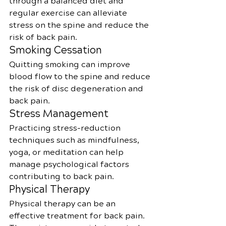
through a balanced diet and 
regular exercise can alleviate 
stress on the spine and reduce the 
risk of back pain.
Smoking Cessation
Quitting smoking can improve 
blood flow to the spine and reduce 
the risk of disc degeneration and 
back pain.
Stress Management
Practicing stress-reduction 
techniques such as mindfulness, 
yoga, or meditation can help 
manage psychological factors 
contributing to back pain.
Physical Therapy
Physical therapy can be an 
effective treatment for back pain. 