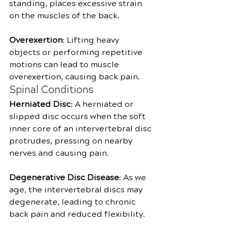
standing, places excessive strain 
on the muscles of the back.
Overexertion
: Lifting heavy 
objects or performing repetitive 
motions can lead to muscle 
overexertion, causing back pain.
Spinal Conditions
Herniated Disc
: A herniated or 
slipped disc occurs when the soft 
inner core of an intervertebral disc 
protrudes, pressing on nearby 
nerves and causing pain.
Degenerative Disc Disease
: As we 
age, the intervertebral discs may 
degenerate, leading to chronic 
back pain and reduced flexibility.