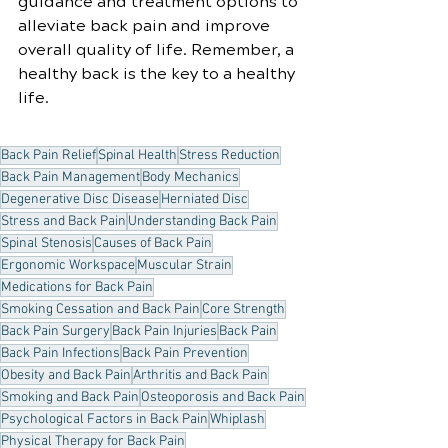
guidance and treatment options to 
alleviate back pain and improve 
overall quality of life. Remember, a 
healthy back is the key to a healthy 
life.
Back Pain Relief
Spinal Health
Stress Reduction
Back Pain Management
Body Mechanics
Degenerative Disc Disease
Herniated Disc
Stress and Back Pain
Understanding Back Pain
Spinal Stenosis
Causes of Back Pain
Ergonomic Workspace
Muscular Strain
Medications for Back Pain
Smoking Cessation and Back Pain
Core Strength
Back Pain Surgery
Back Pain Injuries
Back Pain
Back Pain Infections
Back Pain Prevention
Obesity and Back Pain
Arthritis and Back Pain
Smoking and Back Pain
Osteoporosis and Back Pain
Psychological Factors in Back Pain
Whiplash
Physical Therapy for Back Pain