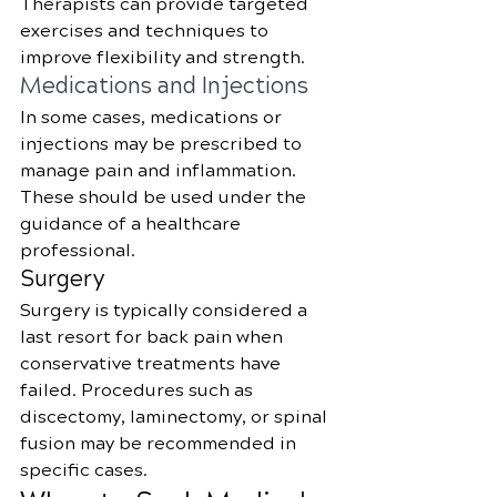
Therapists can provide targeted 
exercises and techniques to 
improve flexibility and strength.
Medications and Injections
In some cases, medications or 
injections may be prescribed to 
manage pain and inflammation. 
These should be used under the 
guidance of a healthcare 
professional.
Surgery
Surgery is typically considered a 
last resort for back pain when 
conservative treatments have 
failed. Procedures such as 
discectomy, laminectomy, or spinal 
fusion may be recommended in 
specific cases.