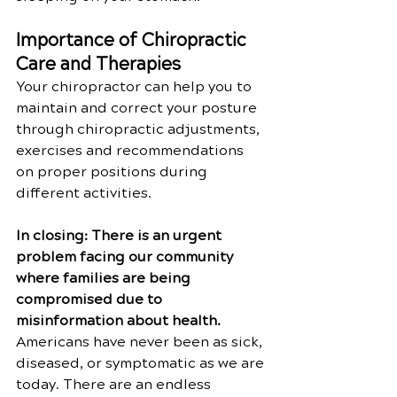
Importance of Chiropractic 
Care and Therapies
Your chiropractor can help you to 
maintain and correct your posture 
through chiropractic adjustments, 
exercises and recommendations 
on proper positions during 
different activities.
In closing: There is an urgent 
problem facing our community 
where families are being 
compromised due to 
misinformation about health. 
Americans have never been as sick, 
diseased, or symptomatic as we are 
today. There are an endless 