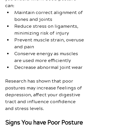
can:
Maintain correct alignment of 
bones and joints
Reduce stress on ligaments, 
minimizing risk of injury
Prevent muscle strain, overuse 
and pain
Conserve energy as muscles 
are used more efficiently
Decrease abnormal joint wear
Research has shown that poor 
postures may increase feelings of 
depression, affect your digestive 
tract and influence confidence 
and stress levels. 
Signs You have Poor Posture