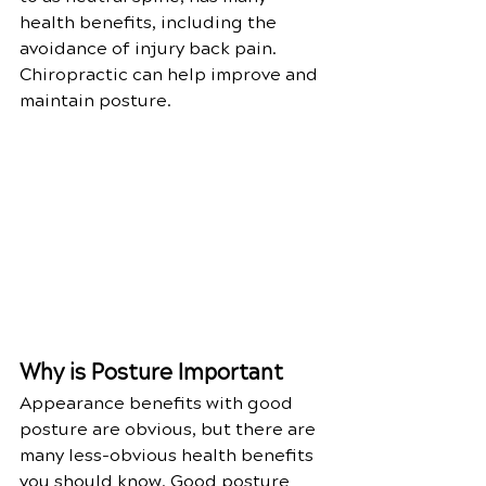
health benefits, including the 
avoidance of injury back pain. 
Chiropractic can help improve and 
maintain posture. 
Why is Posture Important
Appearance benefits with good 
posture are obvious, but there are 
many less-obvious health benefits 
you should know. Good posture 