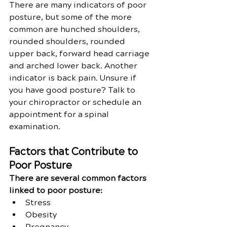
There are many indicators of poor 
posture, but some of the more 
common are hunched shoulders, 
rounded shoulders, rounded 
upper back, forward head carriage 
and arched lower back. Another 
indicator is back pain. Unsure if 
you have good posture? Talk to 
your chiropractor or schedule an 
appointment for a spinal 
examination.
Factors that Contribute to 
Poor Posture 
There are several common factors 
linked to poor posture:
Stress
Obesity
Pregnancy