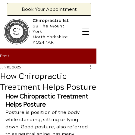
Book Your Appointment
Chiropractic 1st
68 The Mount
York
North Yorkshire
YO24 1AR
Post
Jun 16, 2025
​How Chiropractic
Treatment Helps Posture
How Chiropractic Treatment 
Helps Posture
Posture is position of the body 
while standing, sitting or lying 
down. Good posture, also referred 
to as neutral spine, has many 