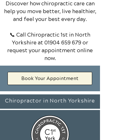
Discover how chiropractic care can
help you move better, live healthier,
and feel your best every day.
📞 Call Chiropractic 1st
in North
Yorkshire
at
01904 659 679
or
request your appointment online
now.
Book Your Appointment
Chiropractor in North Yorkshire