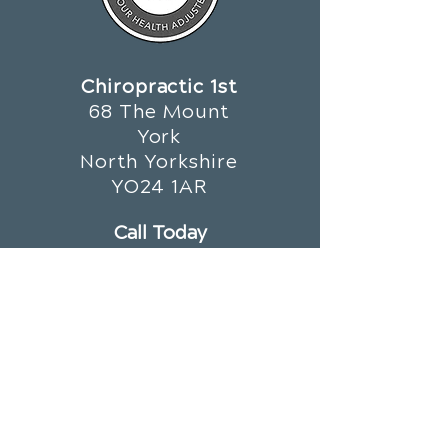
Chiropractic 1st
68 The Mount
York
North Yorkshire
YO24 1AR
Call Today
01904 659 679
OFFICE HOURS
Monday
8am - 1pm
3:30pm - 7pm
Tuesday