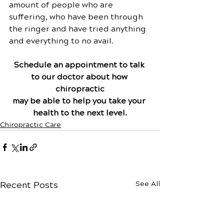
amount of people who are 
suffering, who have been through 
the ringer and have tried anything 
and everything to no avail.
Schedule an appointment to talk 
to our doctor about how 
chiropractic
may be able to help you take your 
health to the next level.
Chiropractic Care
Recent Posts
See All