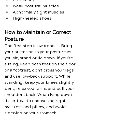
Weak postural muscles
Abnormally tight muscles
High-heeled shoes
How to Maintain or Correct 
Posture
The first step is awareness! Bring 
your attention to your posture as 
you sit, stand or lie down. If you're 
sitting, keep both feet on the floor 
or a footrest, don't cross your legs 
and use low-back support. While 
standing, keep your knees slightly 
bent, relax your arms and pull your 
shoulders back. When lying down 
it's critical to choose the right 
mattress and pillow, and avoid 
sleeping on your stomach.