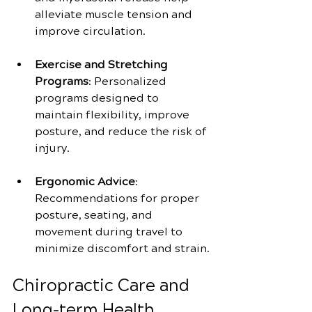
alleviate muscle tension and 
improve circulation.
Exercise and Stretching 
Programs
: Personalized 
programs designed to 
maintain flexibility, improve 
posture, and reduce the risk of 
injury.
Ergonomic Advice
: 
Recommendations for proper 
posture, seating, and 
movement during travel to 
minimize discomfort and strain.
Chiropractic Care and 
Long-term Health 