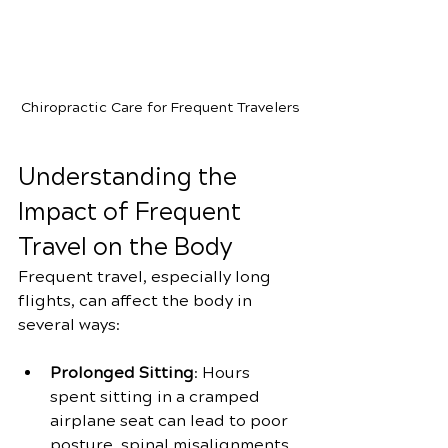
Chiropractic Care for Frequent Travelers
Understanding the 
Impact of Frequent 
Travel on the Body
Frequent travel, especially long 
flights, can affect the body in 
several ways:
Prolonged Sitting
: Hours 
spent sitting in a cramped 
airplane seat can lead to poor 
posture, spinal misalignments, 