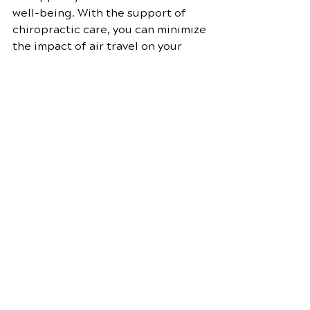
well-being. With the support of 
chiropractic care, you can minimize 
the impact of air travel on your 
body, maintain optimal spinal 
health, and experience greater 
comfort and vitality during your 
journeys.
By following the tips and 
recommendations in this guide, 
you can make the most of 
chiropractic care and enjoy its 
many benefits for frequent 
travelers. Safe travels and stay 
healthy!
Chiropractic care
Chiropractic adjustments
Neck pain relief
Chiropractic techniques
Pain management
Posture correction
Chiropractic benefits