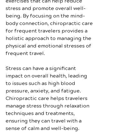
exercises that can help reduce 
stress and promote overall well-
being. By focusing on the mind-
body connection, chiropractic care 
for frequent travelers provides a 
holistic approach to managing the 
physical and emotional stresses of 
frequent travel.
Stress can have a significant 
impact on overall health, leading 
to issues such as high blood 
pressure, anxiety, and fatigue. 
Chiropractic care helps travelers 
manage stress through relaxation 
techniques and treatments, 
ensuring they can travel with a 
sense of calm and well-being.