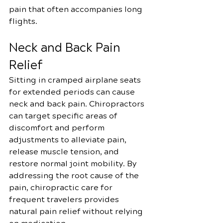
pain that often accompanies long 
flights.
Neck and Back Pain 
Relief
Sitting in cramped airplane seats 
for extended periods can cause 
neck and back pain. Chiropractors 
can target specific areas of 
discomfort and perform 
adjustments to alleviate pain, 
release muscle tension, and 
restore normal joint mobility. By 
addressing the root cause of the 
pain, chiropractic care for 
frequent travelers provides 
natural pain relief without relying 