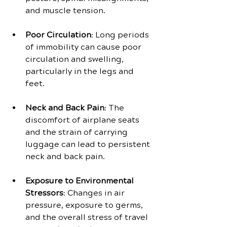
and muscle tension.
Poor Circulation
: Long periods 
of immobility can cause poor 
circulation and swelling, 
particularly in the legs and 
feet.
Neck and Back Pain
: The 
discomfort of airplane seats 
and the strain of carrying 
luggage can lead to persistent 
neck and back pain.
Exposure to Environmental 
Stressors
: Changes in air 
pressure, exposure to germs, 
and the overall stress of travel 