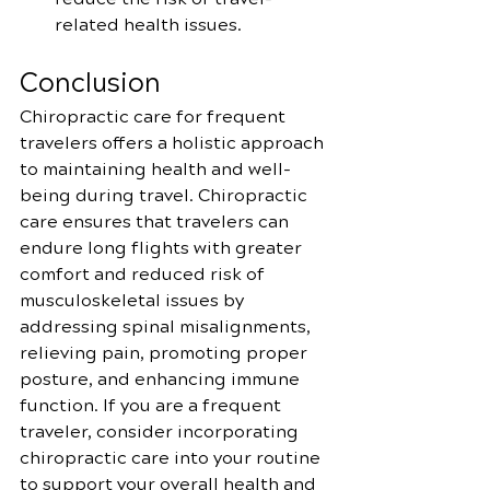
related health issues.
Conclusion
Chiropractic care for frequent 
travelers offers a holistic approach 
to maintaining health and well-
being during travel. Chiropractic 
care ensures that travelers can 
endure long flights with greater 
comfort and reduced risk of 
musculoskeletal issues by 
addressing spinal misalignments, 
relieving pain, promoting proper 
posture, and enhancing immune 
function. If you are a frequent 
traveler, consider incorporating 
chiropractic care into your routine 
to support your overall health and 