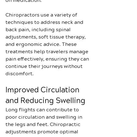
on medication.
Chiropractors use a variety of 
techniques to address neck and 
back pain, including spinal 
adjustments, soft tissue therapy, 
and ergonomic advice. These 
treatments help travelers manage 
pain effectively, ensuring they can 
continue their journeys without 
discomfort.
Improved Circulation 
and Reducing Swelling
Long flights can contribute to 
poor circulation and swelling in 
the legs and feet. Chiropractic 
adjustments promote optimal 