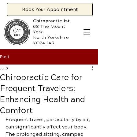
Book Your Appointment
Chiropractic 1st
68 The Mount
York
North Yorkshire
YO24 1AR
Post
Jul 6
Chiropractic Care for
Frequent Travelers:
Enhancing Health and
Comfort
Frequent travel, particularly by air, 
can significantly affect your body. 
The prolonged sitting, cramped 