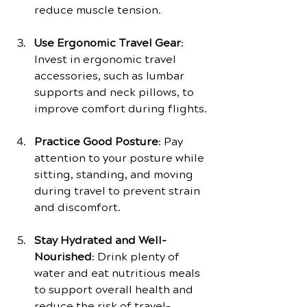
reduce muscle tension.
Use Ergonomic Travel Gear
: 
Invest in ergonomic travel 
accessories, such as lumbar 
supports and neck pillows, to 
improve comfort during flights.
Practice Good Posture
: Pay 
attention to your posture while 
sitting, standing, and moving 
during travel to prevent strain 
and discomfort.
Stay Hydrated and Well-
Nourished
: Drink plenty of 
water and eat nutritious meals 
to support overall health and 
reduce the risk of travel-