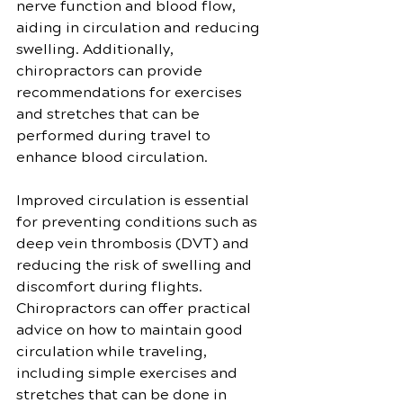
nerve function and blood flow, 
aiding in circulation and reducing 
swelling. Additionally, 
chiropractors can provide 
recommendations for exercises 
and stretches that can be 
performed during travel to 
enhance blood circulation.
Improved circulation is essential 
for preventing conditions such as 
deep vein thrombosis (DVT) and 
reducing the risk of swelling and 
discomfort during flights. 
Chiropractors can offer practical 
advice on how to maintain good 
circulation while traveling, 
including simple exercises and 
stretches that can be done in 