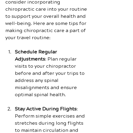
consider incorporating 
chiropractic care into your routine 
to support your overall health and 
well-being. Here are some tips for 
making chiropractic care a part of 
your travel routine:
Schedule Regular 
Adjustments
: Plan regular 
visits to your chiropractor 
before and after your trips to 
address any spinal 
misalignments and ensure 
optimal spinal health.
Stay Active During Flights
: 
Perform simple exercises and 
stretches during long flights 
to maintain circulation and 