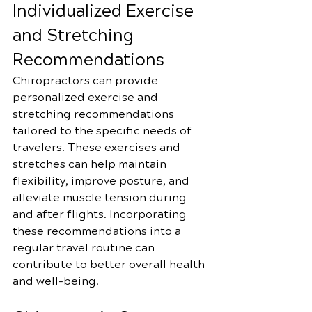
Individualized Exercise 
and Stretching 
Recommendations
Chiropractors can provide 
personalized exercise and 
stretching recommendations 
tailored to the specific needs of 
travelers. These exercises and 
stretches can help maintain 
flexibility, improve posture, and 
alleviate muscle tension during 
and after flights. Incorporating 
these recommendations into a 
regular travel routine can 
contribute to better overall health 
and well-being.