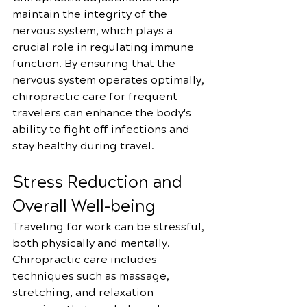
maintain the integrity of the 
nervous system, which plays a 
crucial role in regulating immune 
function. By ensuring that the 
nervous system operates optimally, 
chiropractic care for frequent 
travelers can enhance the body's 
ability to fight off infections and 
stay healthy during travel.
Stress Reduction and 
Overall Well-being
Traveling for work can be stressful, 
both physically and mentally. 
Chiropractic care includes 
techniques such as massage, 
stretching, and relaxation 