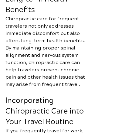
Benefits
Chiropractic care for frequent 
travelers not only addresses 
immediate discomfort but also 
offers long-term health benefits. 
By maintaining proper spinal 
alignment and nervous system 
function, chiropractic care can 
help travelers prevent chronic 
pain and other health issues that 
may arise from frequent travel.
Incorporating 
Chiropractic Care into 
Your Travel Routine
If you frequently travel for work, 