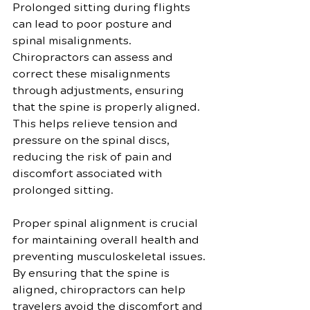
Prolonged sitting during flights 
can lead to poor posture and 
spinal misalignments. 
Chiropractors can assess and 
correct these misalignments 
through adjustments, ensuring 
that the spine is properly aligned. 
This helps relieve tension and 
pressure on the spinal discs, 
reducing the risk of pain and 
discomfort associated with 
prolonged sitting.
Proper spinal alignment is crucial 
for maintaining overall health and 
preventing musculoskeletal issues. 
By ensuring that the spine is 
aligned, chiropractors can help 
travelers avoid the discomfort and 