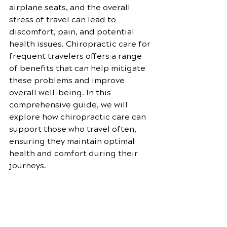
airplane seats, and the overall 
stress of travel can lead to 
discomfort, pain, and potential 
health issues. Chiropractic care for 
frequent travelers offers a range 
of benefits that can help mitigate 
these problems and improve 
overall well-being. In this 
comprehensive guide, we will 
explore how chiropractic care can 
support those who travel often, 
ensuring they maintain optimal 
health and comfort during their 
journeys.