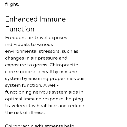
flight.
Enhanced Immune 
Function
Frequent air travel exposes 
individuals to various 
environmental stressors, such as 
changes in air pressure and 
exposure to germs. Chiropractic 
care supports a healthy immune 
system by ensuring proper nervous 
system function. A well-
functioning nervous system aids in 
optimal immune response, helping 
travelers stay healthier and reduce 
the risk of illness.
Chiropractic adjustments help 