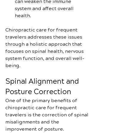
can weaken the immune 
system and affect overall 
health.
Chiropractic care for frequent 
travelers addresses these issues 
through a holistic approach that 
focuses on spinal health, nervous 
system function, and overall well-
being.
Spinal Alignment and 
Posture Correction
One of the primary benefits of 
chiropractic care for frequent 
travelers is the correction of spinal 
misalignments and the 
improvement of posture. 