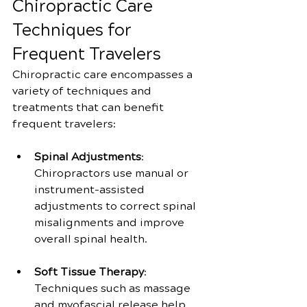
Chiropractic Care 
Techniques for 
Frequent Travelers
Chiropractic care encompasses a 
variety of techniques and 
treatments that can benefit 
frequent travelers:
Spinal Adjustments
: 
Chiropractors use manual or 
instrument-assisted 
adjustments to correct spinal 
misalignments and improve 
overall spinal health.
Soft Tissue Therapy
: 
Techniques such as massage 
and myofascial release help 