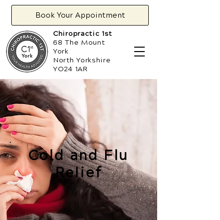
Book Your Appointment
Chiropractic 1st
68 The Mount
York
North Yorkshire
YO24 1AR
Cold and Flu
Relief