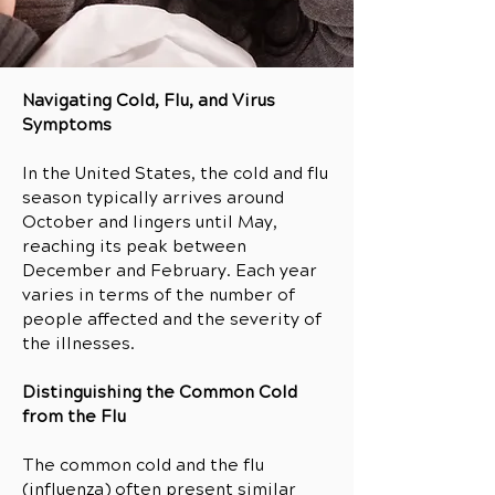
Navigating Cold, Flu, and Virus
Symptoms
In the United States, the cold and flu
season typically arrives around
October and lingers until May,
reaching its peak between
December and February. Each year
varies in terms of the number of
people affected and the severity of
the illnesses.
Distinguishing the Common Cold
from the Flu
The common cold and the flu
(influenza) often present similar