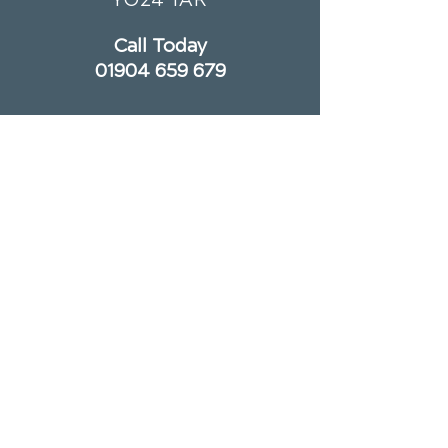
Call Today
01904 659 679
OFFICE HOURS
Monday
8am - 1pm
3:30pm - 7pm
Tuesday
Closed
Wednesday
8am - 1pm
Thursday
2pm - 7pm