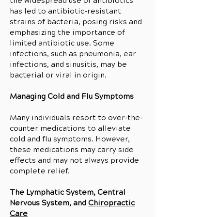
the widespread use of antibiotics
has led to antibiotic-resistant
strains of bacteria, posing risks and
emphasizing the importance of
limited antibiotic use. Some
infections, such as pneumonia, ear
infections, and sinusitis, may be
bacterial or viral in origin.
Managing Cold and Flu Symptoms
Many individuals resort to over-the-
counter medications to alleviate
cold and flu symptoms. However,
these medications may carry side
effects and may not always provide
complete relief.
The Lymphatic System, Central
Nervous System, and
Chiropractic
Care