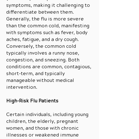
symptoms, making it challenging to
differentiate between them.
Generally, the flu is more severe
than the common cold, manifesting
with symptoms such as fever, body
aches, fatigue, and a dry cough.
Conversely, the common cold
typically involves a runny nose,
congestion, and sneezing. Both
conditions are common, contagious,
short-term, and typically
manageable without medical
intervention.
High-Risk Flu Patients
Certain individuals, including young
children, the elderly, pregnant
women, and those with chronic
illnesses or weakened immune