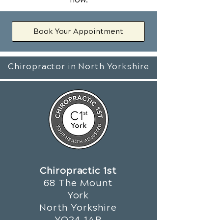
Book Your Appointment
Chiropractor in North Yorkshire
Chiropractic 1st
68 The Mount
York
North Yorkshire
YO24 1AR