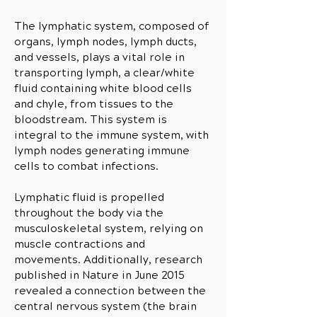
The lymphatic system, composed of
organs, lymph nodes, lymph ducts,
and vessels, plays a vital role in
transporting lymph, a clear/white
fluid containing white blood cells
and chyle, from tissues to the
bloodstream. This system is
integral to the immune system, with
lymph nodes generating immune
cells to combat infections.
Lymphatic fluid is propelled
throughout the body via the
musculoskeletal system, relying on
muscle contractions and
movements. Additionally, research
published in Nature in June 2015
revealed a connection between the
central nervous system (the brain