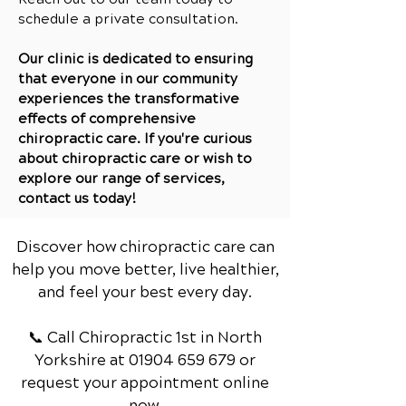
schedule a private co
nsultation.
Our clinic is dedicated to ensuring
that everyone in our community
experiences the transformative
effects of comprehensive
chiropractic care. If you're curious
about chiropractic care or wish to
explore our range of services,
contact us today!
Discover how chiropractic care can
help you move better, live healthier,
and feel your best every day.
📞 Call Chiropractic 1st
in North
Yorkshire
at
01904 659 679
or
request your appointment online
now.