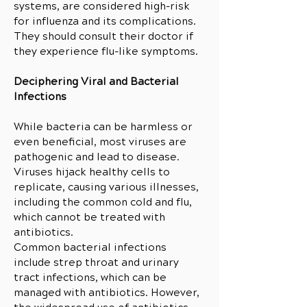
systems, are considered high-risk
for influenza and its complications.
They should consult their doctor if
they experience flu-like symptoms.
Deciphering Viral and Bacterial
Infections
While bacteria can be harmless or
even beneficial, most viruses are
pathogenic and lead to disease.
Viruses hijack healthy cells to
replicate, causing various illnesses,
including the common cold and flu,
which cannot be treated with
antibiotics.
Common bacterial infections
include strep throat and urinary
tract infections, which can be
managed with antibiotics. However,