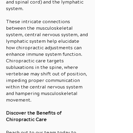
and spinal cord) and the lymphatic
system.
These intricate connections
between the musculoskeletal
system, central nervous system, and
lymphatic system help elucidate
how chiropractic adjustments can
enhance immune system function.
Chiropractic care targets
subluxations in the spine, where
vertebrae may shift out of position,
impeding proper communication
within the central nervous system
and hampering musculoskeletal
movement.
Discover the Benefits of
Chiropractic Care
Reach out to our team today to