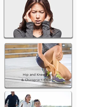
Headaches
& Chiropractic Care
Hip and Knee Pain
& Chiropractic Care