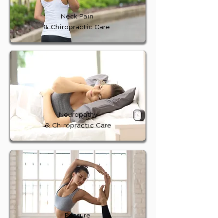
Neck Pain
& Chiropractic Care
Neuropathy
& Chiropractic Care
Posture