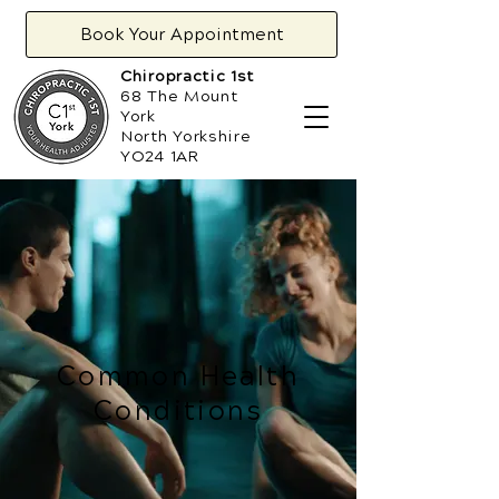
Book Your Appointment
Chiropractic 1st
68 The Mount
York
North Yorkshire
YO24 1AR
Common Health
Conditions