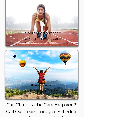
Sports Performance
& Chiropractic Care
Stress Relief
& Chiropractic Care
Can Chiropractic Care Help you?
Call Our Team Today to Schedule