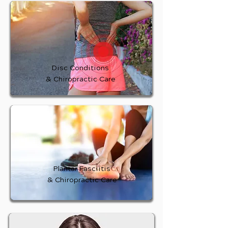
Disc Conditions
& Chiropractic Care
Plantar Fasciitis
& Chiropractic Care