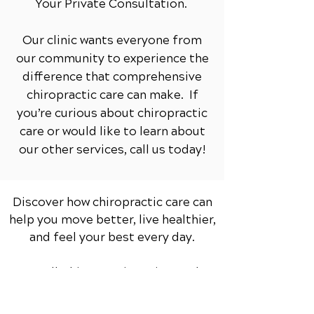
Your Private Consultation.
Our clinic wants everyone from
our community to experience the
difference that comprehensive
chiropractic care can make. If
you’re curious about chiropractic
care or would like to learn about
our other services,
call us today!
Discover how chiropractic care can
help you move better, live healthier,
and feel your best every day.
📞 Call Chiropractic 1st
in North
Yorkshire
at
01904 659 679
or
request your appointment online