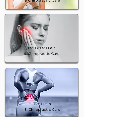
& Chiropractic Care
TMD / TMJ Pain
& Chiropractic Care
Back Pain
& Chiropractic Care