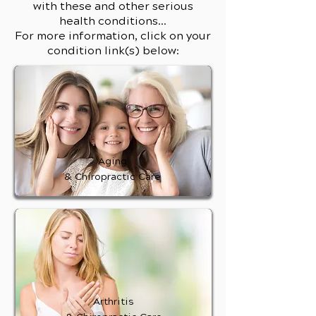
with these and other serious
health conditions...
For more information, click on your
condition link(s) below:
Aging
& Chiropractic Care
Arthritis