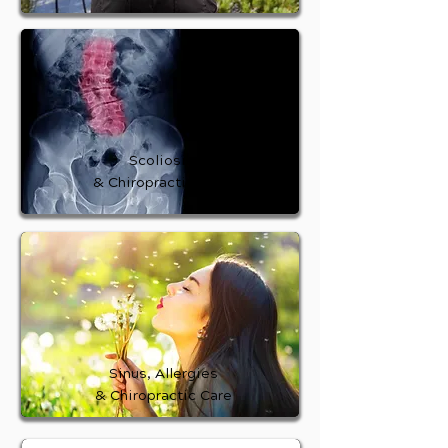
Scoliosis
& Chiropractic Care
Sinus, Allergies
& Chiropractic Care