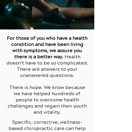
For those of you who have a health
condition and have been living
with symptoms, we assure you
there is a better way.
Health
doesn’t have to be so complicated.
There are answers to your
unanswered questions.
There is hope. We know because
we have helped hundreds of
people to overcome health
challenges and regain their youth
and vitality.
Specific, corrective, wellness-
based chiropractic care can help