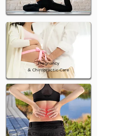
& Chiropractic Care
Pregnancy
& Chiropractic Care
Sciatica
& Chiropractic Care