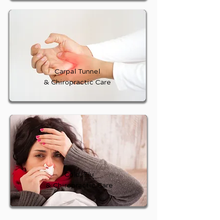
Carpal Tunnel
& Chiropractic Care
Cold, Flu
& Chiropractic Care