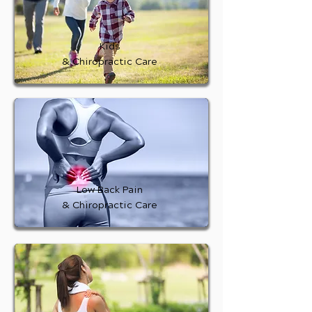
Kids
& Chiropractic Care
Low Back Pain
& Chiropractic Care