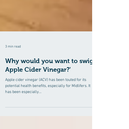
3 min read
Why would you want to swig
Apple Cider Vinegar?'
Apple cider vinegar (ACV) has been touted for its
potential health benefits, especially for Midlifers. It
has been especially...