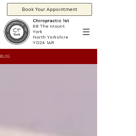
Book Your Appointment
Chiropractic 1st
68 The Mount
York
North Yorkshire
YO24 1AR
BLOG