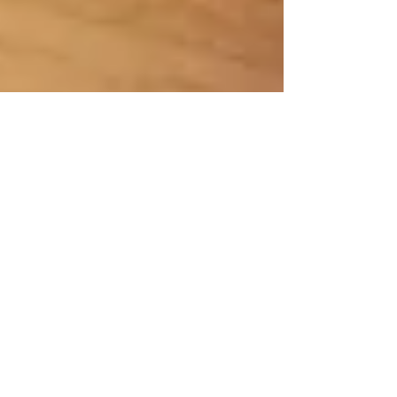
3 min read
Why would you want to swig
Apple Cider Vinegar?'
Apple cider vinegar (ACV) has been touted for its
potential health benefits, especially for Midlifers. It