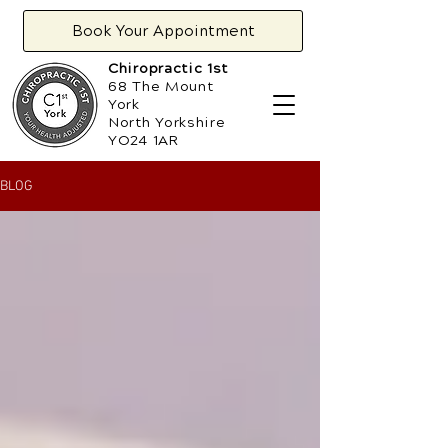
Book Your Appointment
Chiropractic 1st
68 The Mount
York
North Yorkshire
YO24 1AR
BLOG