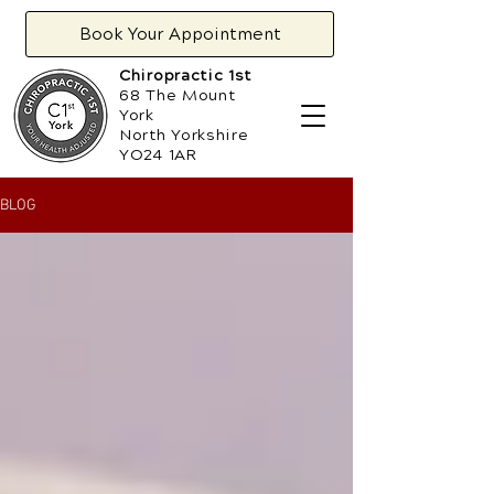
Book Your Appointment
Chiropractic 1st
68 The Mount
York
North Yorkshire
YO24 1AR
BLOG