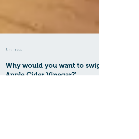
3 min read
Why would you want to swig
Apple Cider Vinegar?'
Apple cider vinegar (ACV) has been touted for its
potential health benefits, especially for Midlifers. It
has been especially...