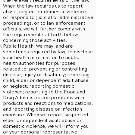
the relevant requirements of the law.
When the law requires us to report
abuse, neglect or domestic violence,
or respond to judicial or administrative
proceedings, or to law enforcement
officials, we will further comply with
the requirement set forth below
concerning those activities.
Public Health. We may, and are
sometimes required by law, to disclose
your health information to public
health authorities for purposes
related to: preventing or controlling
disease, injury or disability; reporting
child, elder or dependent adult abuse
or neglect; reporting domestic
violence; reporting to the Food and
Drug Administration problems with
products and reactions to medications;
and reporting disease or infection
exposure. When we report suspected
elder or dependent adult abuse or
domestic violence, we will inform you
or your personal representative