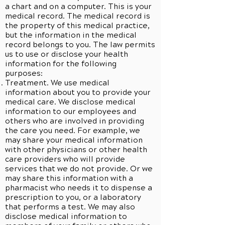
a chart and on a computer. This is your
medical record. The medical record is
the property of this medical practice,
but the information in the medical
record belongs to you. The law permits
us to use or disclose your health
information for the following
purposes:
Treatment. We use medical
information about you to provide your
medical care. We disclose medical
information to our employees and
others who are involved in providing
the care you need. For example, we
may share your medical information
with other physicians or other health
care providers who will provide
services that we do not provide. Or we
may share this information with a
pharmacist who needs it to dispense a
prescription to you, or a laboratory
that performs a test. We may also
disclose medical information to