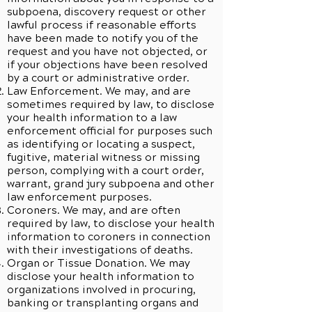
subpoena, discovery request or other
lawful process if reasonable efforts
have been made to notify you of the
request and you have not objected, or
if your objections have been resolved
by a court or administrative order.
Law Enforcement. We may, and are
sometimes required by law, to disclose
your health information to a law
enforcement official for purposes such
as identifying or locating a suspect,
fugitive, material witness or missing
person, complying with a court order,
warrant, grand jury subpoena and other
law enforcement purposes.
Coroners. We may, and are often
required by law, to disclose your health
information to coroners in connection
with their investigations of deaths.
Organ or Tissue Donation. We may
disclose your health information to
organizations involved in procuring,
banking or transplanting organs and