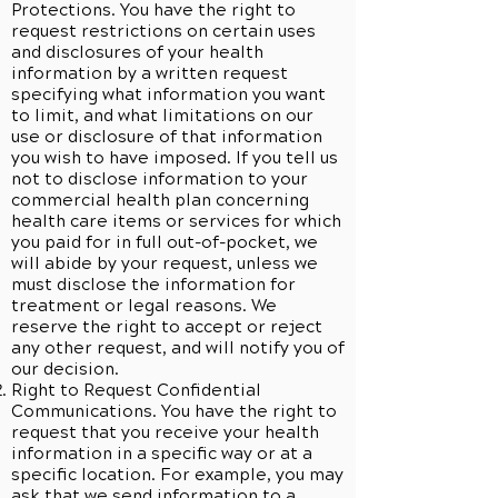
Protections. You have the right to
request restrictions on certain uses
and disclosures of your health
information by a written request
specifying what information you want
to limit, and what limitations on our
use or disclosure of that information
you wish to have imposed. If you tell us
not to disclose information to your
commercial health plan concerning
health care items or services for which
you paid for in full out-of-pocket, we
will abide by your request, unless we
must disclose the information for
treatment or legal reasons. We
reserve the right to accept or reject
any other request, and will notify you of
our decision.
Right to Request Confidential
Communications. You have the right to
request that you receive your health
information in a specific way or at a
specific location. For example, you may
ask that we send information to a