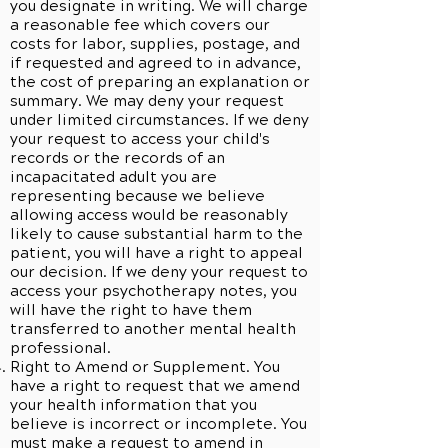
you designate in writing. We will charge
a reasonable fee which covers our
costs for labor, supplies, postage, and
if requested and agreed to in advance,
the cost of preparing an explanation or
summary. We may deny your request
under limited circumstances. If we deny
your request to access your child's
records or the records of an
incapacitated adult you are
representing because we believe
allowing access would be reasonably
likely to cause substantial harm to the
patient, you will have a right to appeal
our decision. If we deny your request to
access your psychotherapy notes, you
will have the right to have them
transferred to another mental health
professional.
Right to Amend or Supplement. You
have a right to request that we amend
your health information that you
believe is incorrect or incomplete. You
must make a request to amend in