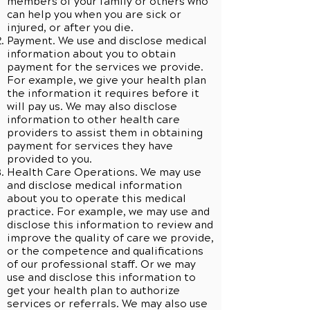
members of your family or others who
can help you when you are sick or
injured, or after you die.
Payment. We use and disclose medical
information about you to obtain
payment for the services we provide.
For example, we give your health plan
the information it requires before it
will pay us. We may also disclose
information to other health care
providers to assist them in obtaining
payment for services they have
provided to you.
Health Care Operations. We may use
and disclose medical information
about you to operate this medical
practice. For example, we may use and
disclose this information to review and
improve the quality of care we provide,
or the competence and qualifications
of our professional staff. Or we may
use and disclose this information to
get your health plan to authorize
services or referrals. We may also use