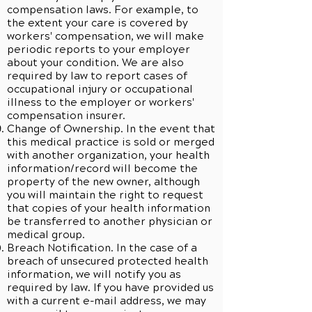
compensation laws. For example, to
the extent your care is covered by
workers' compensation, we will make
periodic reports to your employer
about your condition. We are also
required by law to report cases of
occupational injury or occupational
illness to the employer or workers'
compensation insurer.
Change of Ownership. In the event that
this medical practice is sold or merged
with another organization, your health
information/record will become the
property of the new owner, although
you will maintain the right to request
that copies of your health information
be transferred to another physician or
medical group.
Breach Notification. In the case of a
breach of unsecured protected health
information, we will notify you as
required by law. If you have provided us
with a current e-mail address, we may