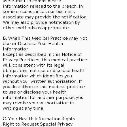
use e-mail to communicate
information related to the breach. In
some circumstances our business
associate may provide the notification.
We may also provide notification by
other methods as appropriate.
B. When This Medical Practice May Not
Use or Disclose Your Health
Information
Except as described in this Notice of
Privacy Practices, this medical practice
will, consistent with its legal
obligations, not use or disclose health
information which identifies you
without your written authorization. If
you do authorize this medical practice
to use or disclose your health
information for another purpose, you
may revoke your authorization in
writing at any time.
C. Your Health Information Rights
Right to Request Special Privacy