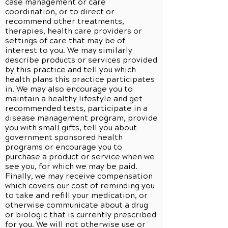
case management or care
coordination, or to direct or
recommend other treatments,
therapies, health care providers or
settings of care that may be of
interest to you. We may similarly
describe products or services provided
by this practice and tell you which
health plans this practice participates
in. We may also encourage you to
maintain a healthy lifestyle and get
recommended tests, participate in a
disease management program, provide
you with small gifts, tell you about
government sponsored health
programs or encourage you to
purchase a product or service when we
see you, for which we may be paid.
Finally, we may receive compensation
which covers our cost of reminding you
to take and refill your medication, or
otherwise communicate about a drug
or biologic that is currently prescribed
for you. We will not otherwise use or