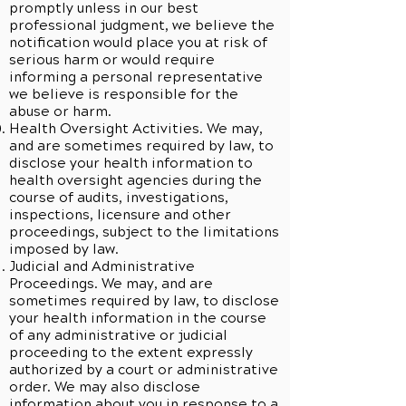
promptly unless in our best
professional judgment, we believe the
notification would place you at risk of
serious harm or would require
informing a personal representative
we believe is responsible for the
abuse or harm.
Health Oversight Activities. We may,
and are sometimes required by law, to
disclose your health information to
health oversight agencies during the
course of audits, investigations,
inspections, licensure and other
proceedings, subject to the limitations
imposed by law.
Judicial and Administrative
Proceedings. We may, and are
sometimes required by law, to disclose
your health information in the course
of any administrative or judicial
proceeding to the extent expressly
authorized by a court or administrative
order. We may also disclose
information about you in response to a