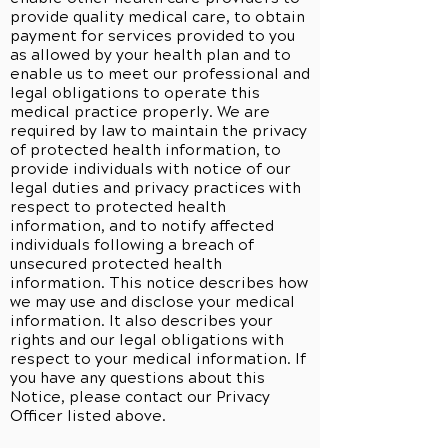
provide quality medical care, to obtain
payment for services provided to you
as allowed by your health plan and to
enable us to meet our professional and
legal obligations to operate this
medical practice properly. We are
required by law to maintain the privacy
of protected health information, to
provide individuals with notice of our
legal duties and privacy practices with
respect to protected health
information, and to notify affected
individuals following a breach of
unsecured protected health
information. This notice describes how
we may use and disclose your medical
information. It also describes your
rights and our legal obligations with
respect to your medical information. If
you have any questions about this
Notice, please contact our Privacy
Officer listed above.