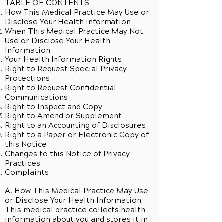
TABLE OF CONTENTS
How This Medical Practice May Use or
Disclose Your Health Information
When This Medical Practice May Not
Use or Disclose Your Health
Information
Your Health Information Rights
Right to Request Special Privacy
Protections
Right to Request Confidential
Communications
Right to Inspect and Copy
Right to Amend or Supplement
Right to an Accounting of Disclosures
Right to a Paper or Electronic Copy of
this Notice
Changes to this Notice of Privacy
Practices
Complaints
A. How This Medical Practice May Use
or Disclose Your Health Information
This medical practice collects health
information about you and stores it in