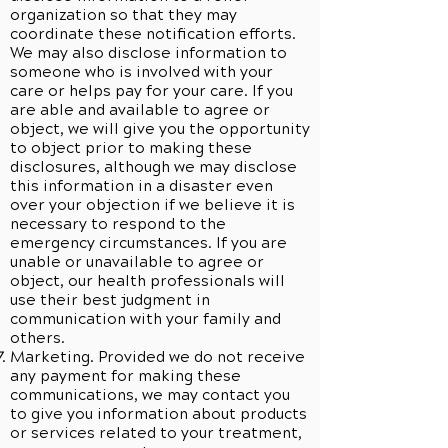
organization so that they may
coordinate these notification efforts.
We may also disclose information to
someone who is involved with your
care or helps pay for your care. If you
are able and available to agree or
object, we will give you the opportunity
to object prior to making these
disclosures, although we may disclose
this information in a disaster even
over your objection if we believe it is
necessary to respond to the
emergency circumstances. If you are
unable or unavailable to agree or
object, our health professionals will
use their best judgment in
communication with your family and
others.
Marketing. Provided we do not receive
any payment for making these
communications, we may contact you
to give you information about products
or services related to your treatment,