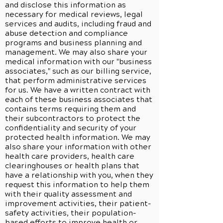
and disclose this information as
necessary for medical reviews, legal
services and audits, including fraud and
abuse detection and compliance
programs and business planning and
management. We may also share your
medical information with our "business
associates," such as our billing service,
that perform administrative services
for us. We have a written contract with
each of these business associates that
contains terms requiring them and
their subcontractors to protect the
confidentiality and security of your
protected health information. We may
also share your information with other
health care providers, health care
clearinghouses or health plans that
have a relationship with you, when they
request this information to help them
with their quality assessment and
improvement activities, their patient-
safety activities, their population-
based efforts to improve health or