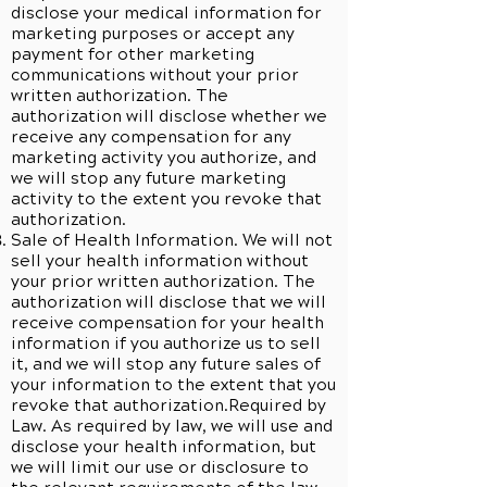
disclose your medical information for
marketing purposes or accept any
payment for other marketing
communications without your prior
written authorization. The
authorization will disclose whether we
receive any compensation for any
marketing activity you authorize, and
we will stop any future marketing
activity to the extent you revoke that
authorization.
Sale of Health Information. We will not
sell your health information without
your prior written authorization. The
authorization will disclose that we will
receive compensation for your health
information if you authorize us to sell
it, and we will stop any future sales of
your information to the extent that you
revoke that authorization.Required by
Law. As required by law, we will use and
disclose your health information, but
we will limit our use or disclosure to