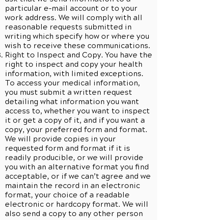
particular e-mail account or to your
work address. We will comply with all
reasonable requests submitted in
writing which specify how or where you
wish to receive these communications.
Right to Inspect and Copy. You have the
right to inspect and copy your health
information, with limited exceptions.
To access your medical information,
you must submit a written request
detailing what information you want
access to, whether you want to inspect
it or get a copy of it, and if you want a
copy, your preferred form and format.
We will provide copies in your
requested form and format if it is
readily producible, or we will provide
you with an alternative format you find
acceptable, or if we can’t agree and we
maintain the record in an electronic
format, your choice of a readable
electronic or hardcopy format. We will
also send a copy to any other person