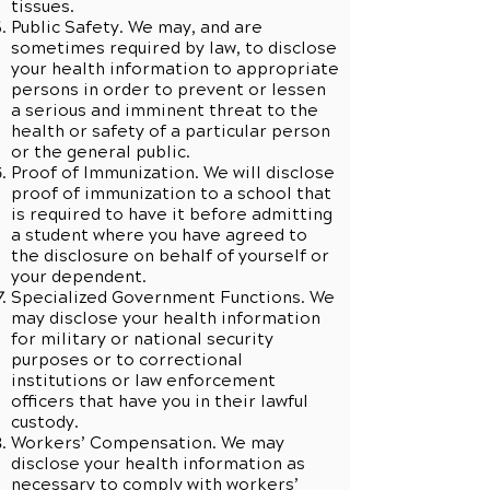
tissues.
Public Safety. We may, and are
sometimes required by law, to disclose
your health information to appropriate
persons in order to prevent or lessen
a serious and imminent threat to the
health or safety of a particular person
or the general public.
Proof of Immunization. We will disclose
proof of immunization to a school that
is required to have it before admitting
a student where you have agreed to
the disclosure on behalf of yourself or
your dependent.
Specialized Government Functions. We
may disclose your health information
for military or national security
purposes or to correctional
institutions or law enforcement
officers that have you in their lawful
custody.
Workers’ Compensation. We may
disclose your health information as
necessary to comply with workers’