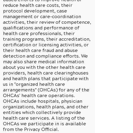
reduce health care costs, their
protocol development, case
management or care-coordination
activities, their review of competence,
qualifications and performance of
health care professionals, their
training programs, their accreditation,
certification or licensing activities, or
their health care fraud and abuse
detection and compliance efforts. We
may also share medical information
about you with the other health care
providers, health care clearinghouses
and health plans that participate with
us in "organized health care
arrangements" (OHCAs) for any of the
OHCAs' health care operations.
OHCAs include hospitals, physician
organizations, health plans, and other
entities which collectively provide
health care services. A listing of the
OHCAs we participate in is available
from the Privacy Official.