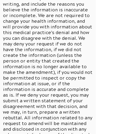
writing, and include the reasons you
believe the information is inaccurate
or incomplete. We are not required to
change your health information, and
will provide you with information about
this medical practice's denial and how
you can disagree with the denial. We
may deny your request if we do not
have the information, if we did not
create the information (unless the
person or entity that created the
information is no longer available to
make the amendment), if you would not
be permitted to inspect or copy the
information at issue, or if the
information is accurate and complete
as is. If we deny your request, you may
submit a written statement of your
disagreement with that decision, and
we may, in turn, prepare a written
rebuttal. All information related to any
request to amend will be maintained
and disclosed in conjunction with any