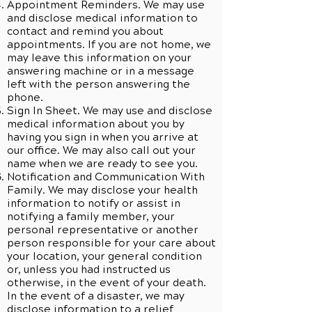
Appointment Reminders. We may use
and disclose medical information to
contact and remind you about
appointments. If you are not home, we
may leave this information on your
answering machine or in a message
left with the person answering the
phone.
Sign In Sheet. We may use and disclose
medical information about you by
having you sign in when you arrive at
our office. We may also call out your
name when we are ready to see you.
Notification and Communication With
Family. We may disclose your health
information to notify or assist in
notifying a family member, your
personal representative or another
person responsible for your care about
your location, your general condition
or, unless you had instructed us
otherwise, in the event of your death.
In the event of a disaster, we may
disclose information to a relief