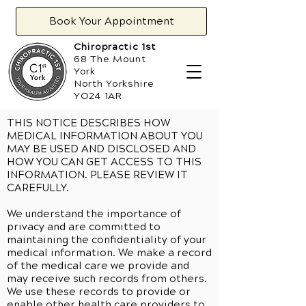
Book Your Appointment
Chiropractic 1st
68 The Mount
York
North Yorkshire
YO24 1AR
THIS NOTICE DESCRIBES HOW
MEDICAL INFORMATION ABOUT YOU
MAY BE USED AND DISCLOSED AND
HOW YOU CAN GET ACCESS TO THIS
INFORMATION. PLEASE REVIEW IT
CAREFULLY.
We understand the importance of
privacy and are committed to
maintaining the confidentiality of your
medical information. We make a record
of the medical care we provide and
may receive such records from others.
We use these records to provide or
enable other health care providers to