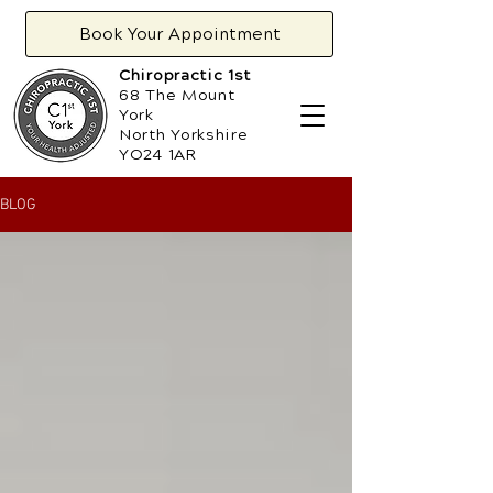
Book Your Appointment
Chiropractic 1st
68 The Mount
York
North Yorkshire
YO24 1AR
BLOG