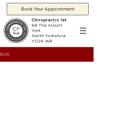
Book Your Appointment
Chiropractic 1st
68 The Mount
York
North Yorkshire
YO24 1AR
BLOG