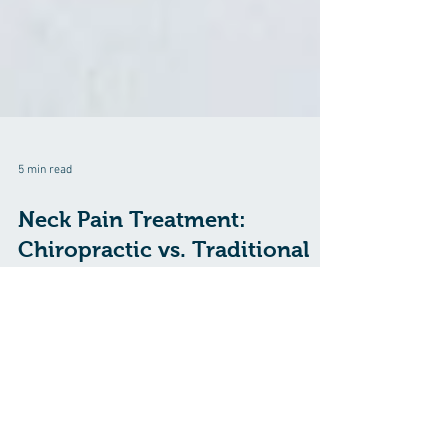
5 min read
Neck Pain Treatment:
Chiropractic vs. Traditional
Methods
Neck pain is a common and often debilitating condition
that can affect anyone at any age. Whether it's caused
by poor posture, muscle strain, a pinched nerve, or an