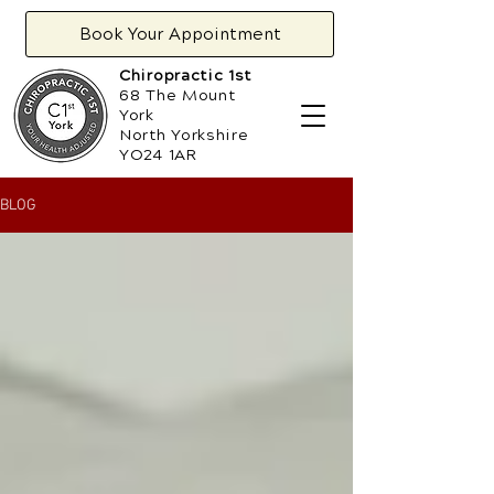
Book Your Appointment
Chiropractic 1st
68 The Mount
York
North Yorkshire
YO24 1AR
BLOG