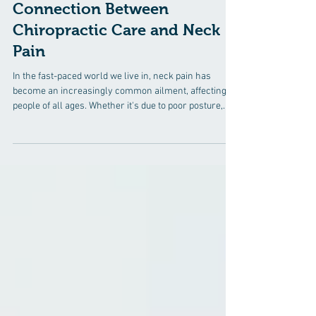
5 min read
Connection Between
Chiropractic Care and Neck
Pain
In the fast-paced world we live in, neck pain has
become an increasingly common ailment, affecting
people of all ages. Whether it's due to poor posture,
prolonged hours spent at a desk, or even stress, the
discomfort associated with neck pain can significantly
impact one's quality of life. In the quest for relief,
individuals are increasingly turning to chiropractic
care, a natural and holistic approach that focuses on
the body's innate ability to heal itself. In this compreh