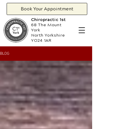
Book Your Appointment
Chiropractic 1st
68 The Mount
York
North Yorkshire
YO24 1AR
BLOG