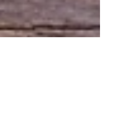
5 min read
Prioritizing Wellness: The
Importance of Routine
Wellness Care
In today's fast-paced world, where life often feels like
a whirlwind of responsibilities and stress, prioritizing