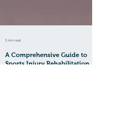
5 min read
A Comprehensive Guide to
Sports Injury Rehabilitation
Sports are a fantastic way to stay active and healthy,
but they come with the risk of injury. Whether you're a
professional athlete or a weekend warrior, sports
injuries can be a significant setback. However, the
road to recovery and getting back in the game starts
with proper sports injury rehabilitation. In this
comprehensive guide, we will explore the key aspects