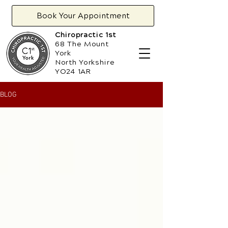
Book Your Appointment
Chiropractic 1st
68 The Mount
York
North Yorkshire
YO24 1AR
BLOG