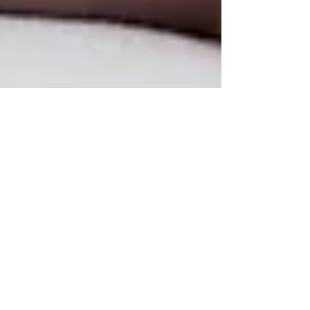
3 min read
Chiropractic Rehabilitation:
Nurturing Natural Healing
In the realm of healthcare, the paradigm is shifting
towards embracing natural healing modalities, and