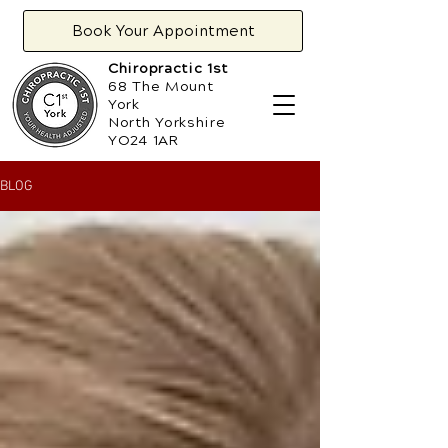
Book Your Appointment
Chiropractic 1st
68 The Mount
York
North Yorkshire
YO24 1AR
BLOG