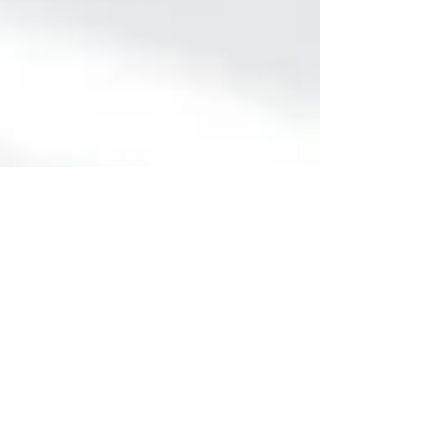
4 min read
Holistic Approaches to Neck
Pain Treatment: Chiropractic