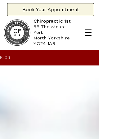
Book Your Appointment
Chiropractic 1st
68 The Mount
York
North Yorkshire
YO24 1AR
BLOG