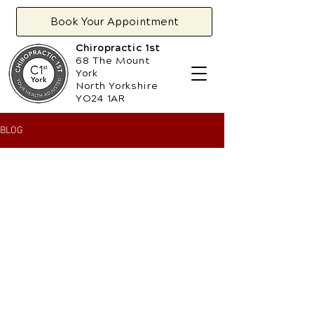
Book Your Appointment
Chiropractic 1st
68 The Mount
York
North Yorkshire
YO24 1AR
BLOG