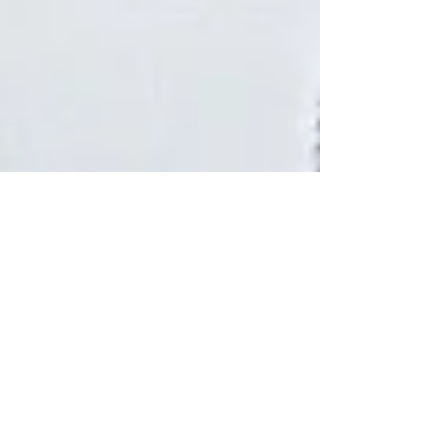
5 min read
Neck Pain Treatment: