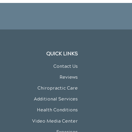
QUICK LINKS
Contact Us
Reviews
Chiropractic Care
Additional Services
Health Conditions
Video Media Center