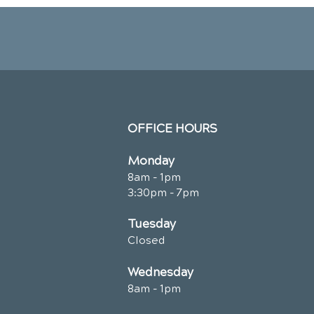
OFFICE HOURS
Monday
8am - 1pm
3:30pm - 7pm
Tuesday
Closed
Wednesday
8am - 1pm