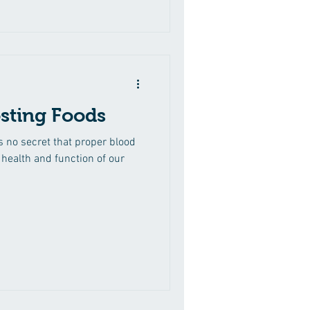
sting Foods
s no secret that proper blood
l health and function of our