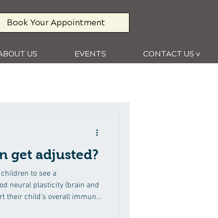
Book Your Appointment
ABOUT US
EVENTS
CONTACT US v
n get adjusted?
children to see a
d neural plasticity (brain and
t their child’s overall immune