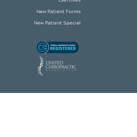
Exercises
New Patient Forms
New Patient Special