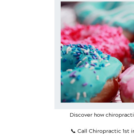
Discover how chiropractic
📞 Call Chiropractic 1st
i