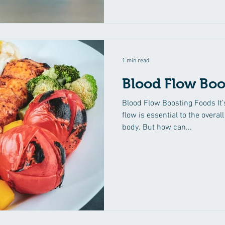
1 min read
Blood Flow Boo
Blood Flow Boosting Foods It’
flow is essential to the overal
body. But how can...