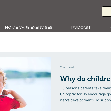
HOME CARE EXERCISES
PODCAST
2 min read
Why do childre
10 reasons parents take their 
Chiropractor: To encourage goo
nerve development). To suppor
health and wellbeing. To help strengthen their child’s