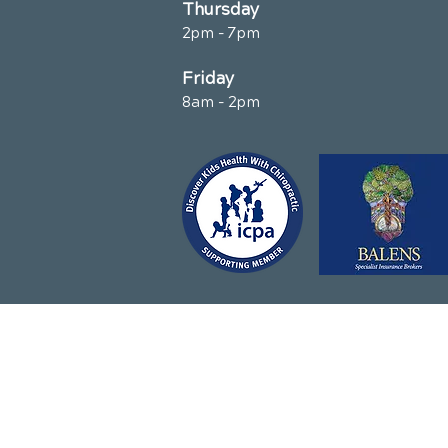
Thursday
2pm - 7pm
Friday
8am - 2pm