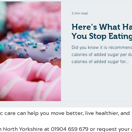
2 min read
Here’s What H
You Stop Eatin
Did you know it is recommen
calories of added sugar per 
calories of added sugar for...
 care can help you move better, live healthier, and 
n North Yorkshire
at 01904 659 679
or request your