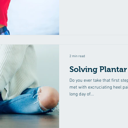
immunity and reduce the inci
general illness. To assist with
digestive and Irritable Baby 
asthma, breathing difficulties
good spinal postu
2 min read
Solving Plantar
Do you ever take that first st
met with excruciating heel pai
long day of...