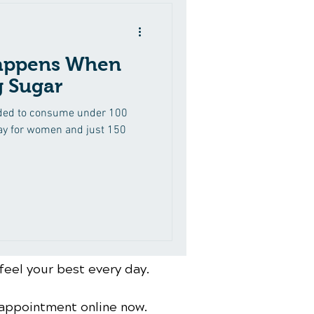
appens When
g Sugar
ded to consume under 100
day for women and just 150
feel your best every day.
 appointment online now.