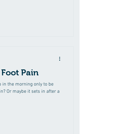
dence of colds, ear-aches and
 breast feeding issues, colic,
Syndrome. To help with sinus,
 and allergies. To encourage
 Foot Pain
ep in the morning only to be
n? Or maybe it sets in after a