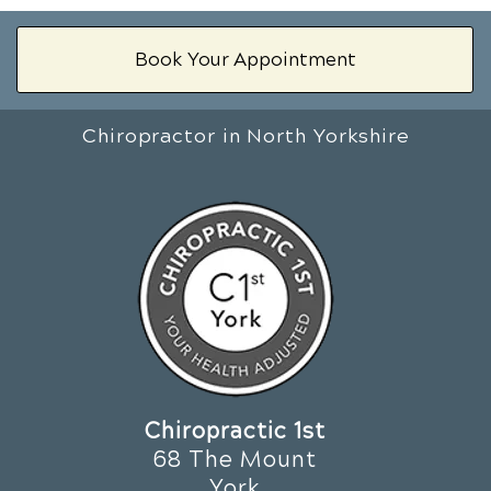
Book Your Appointment
Chiropractor in North Yorkshire
Chiropractic 1st
68 The Mount
York