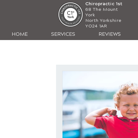
Chiropractic 1st
68 The Mount
York
North Yorkshire
YO24 1AR
HOME
SERVICES
REVIEWS