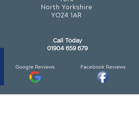
North Yorkshire
YO24 1AR
Call Today
01904 659 679
Google Reviews
Facebook Reviews