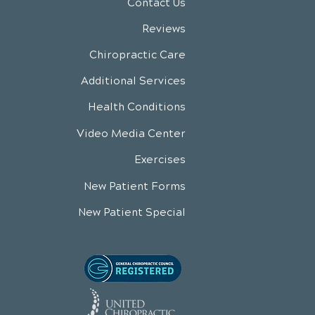
Contact Us
Reviews
Chiropractic Care
Additional Services
Health Conditions
Video Media Center
Exercises
New Patient Forms
New Patient Special