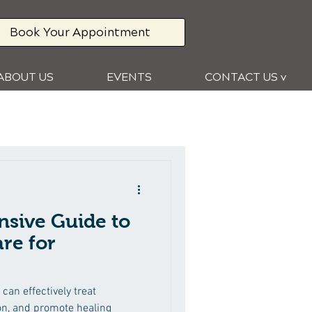
Book Your Appointment
ABOUT US
EVENTS
CONTACT US v
sive Guide to
re for
can effectively treat
on, and promote healing