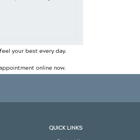
feel your best every day.
 appointment online now.
QUICK LINKS