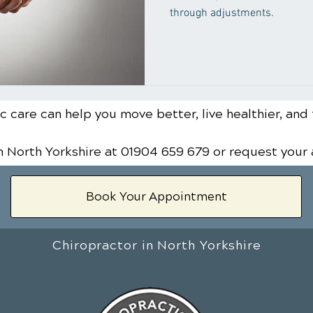
through adjustments.
 care can help you move better, live healthier, and 
n North Yorkshire
at 01904 659 679
or request your
Book Your Appointment
Chiropractor in North Yorkshire