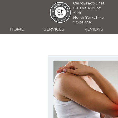
Chiropractic 1st
68 The Mount
York
North Yorkshire
YO24 1AR
HOME
SERVICES
REVIEWS