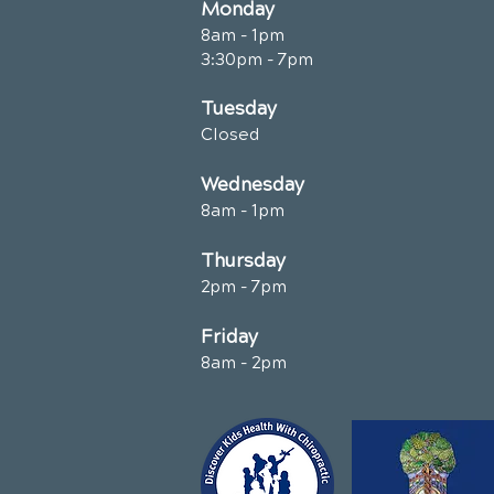
Monday
8am - 1pm
3:30pm - 7pm
Tuesday
Closed
Wednesday
8am - 1pm
Thursday
2pm - 7pm
Friday
8am - 2pm