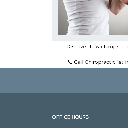
Discover how chiropractic
📞 Call Chiropractic 1st
i
OFFICE HOURS