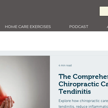
HOME CARE EXERCISES
PODCAST
4 min read
The Comprehen
Chiropractic Ca
Tendinitis
Explore how chiropractic care 
tendinitis, reduce inflammati