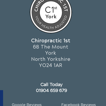
Chiropractic 1st
68 The Mount
York
North Yorkshire
YO24 1AR
Call Today
01904 659 679
Google Reviews
Facebook Reviews