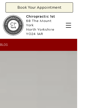
Book Your Appointment
Chiropractic 1st
68 The Mount
York
North Yorkshire
YO24 1AR
BLOG