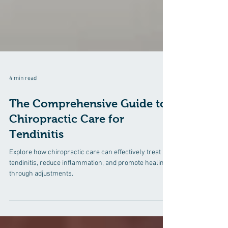
4 min read
The Comprehensive Guide to
Chiropractic Care for
Tendinitis
Explore how chiropractic care can effectively treat
tendinitis, reduce inflammation, and promote healing
through adjustments.