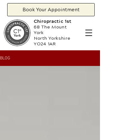
Book Your Appointment
Chiropractic 1st
68 The Mount
York
North Yorkshire
YO24 1AR
BLOG