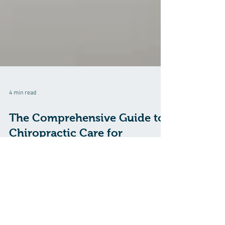
4 min read
The Comprehensive Guide to
Chiropractic Care for
Tendinitis
Explore how chiropractic care can effectively treat
tendinitis, reduce inflammation, and promote healing
through adjustments.