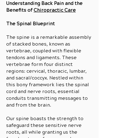
Understanding Back Pain and the
Benefits of
Chiropractic Care
The Spinal Blueprint
The spine is a remarkable assembly
of stacked bones, known as
vertebrae, coupled with flexible
tendons and ligaments. These
vertebrae form four distinct
regions: cervical, thoracic, lumbar
,
and sacral/coccyx. Nestled within
this bony framework lies the spinal
cord and nerve roots, essential
conduits transmitting messages to
and from the brain.
Our spine boasts the strength to
safeguard these sensitive nerve
roots, all while granting us the