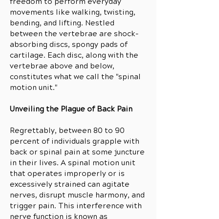
freedom to perform everyday
movements like walking, twisting,
bending, and lifting. Nestled
between the vertebrae are shock-
absorbing discs, spongy pads of
cartilage. Each disc, along with the
vertebrae above and below,
constitutes what we call the "spinal
motion unit."
Unveiling the Plague of Back Pain
Regrettably, between 80 to 90
percent of individuals grapple with
back or spinal pain at some juncture
in their lives. A spinal motion unit
that operates improperly or is
excessively strained can agitate
nerves, disrupt muscle harmony, and
trigger pain. This interference with
nerve function is known as