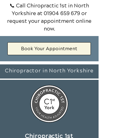
📞 Call Chiropractic 1st
in North
Yorkshire
at
01904 659 679
or
request your appointment online
now.
Book Your Appointment
Chiropractor in North Yorkshire
Chiropractic 1st