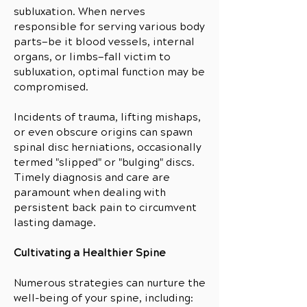
subluxation. When nerves
responsible for serving various body
parts—be it blood vessels, internal
organs, or limbs—fall victim to
subluxation, optimal function may be
compromised.
Incidents of trauma, lifting mishaps,
or even obscure origins can spawn
spinal disc herniations, occasionally
termed "slipped" or "bulging" discs.
Timely diagnosis and care are
paramount when dealing with
persistent back pain to circumvent
lasting damage.
Cultivating a Healthier Spine
Numerous strategies can nurture the
well-being of your spine, including: