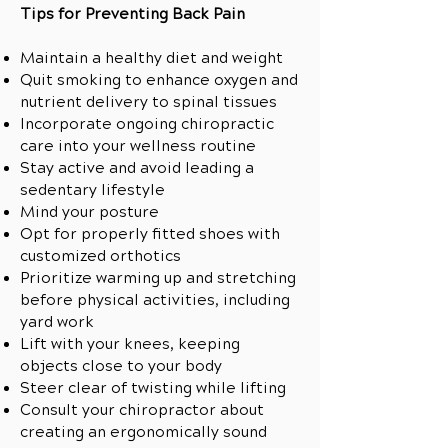
Tips for Preventing Back Pain
Maintain a healthy diet and weight
Quit smoking to enhance oxygen and
nutrient delivery to spinal tissues
Incorporate ongoing chiropractic
care into your wellness routine
Stay active and avoid leading a
sedentary lifestyle
Mind your posture
Opt for properly fitted shoes with
customized orthotics
Prioritize warming up and stretching
before physical activities, including
yard work
Lift with your knees, keeping
objects close to your body
Steer clear of twisting while lifting
Consult your chiropractor about
creating an ergonomically sound