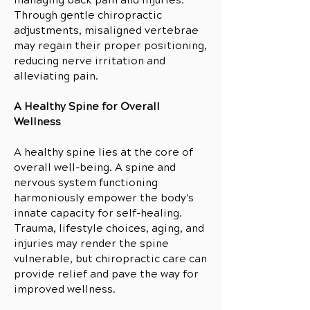
managing back pain and injuries.
Through gentle chiropractic
adjustments, misaligned vertebrae
may regain their proper positioning,
reducing nerve irritation and
alleviating pain.
A Healthy Spine for Overall
Wellness
A healthy spine lies at the core of
overall well-being. A spine and
nervous system functioning
harmoniously empower the body's
innate capacity for self-healing.
Trauma, lifestyle choices, aging, and
injuries may render the spine
vulnerable, but chiropractic care can
provide relief and pave the way for
improved wellness.