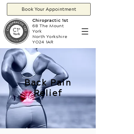
Book Your Appointment
Chiropractic 1st
68 The Mount
York
North Yorkshire
YO24 1AR
Back Pain
Relief