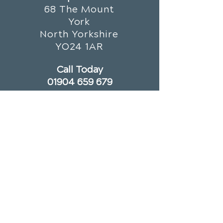
68 The Mount
York
North Yorkshire
YO24 1AR
Call Today
01904 659 679
OFFICE HOURS
Monday
8am - 1pm
3:30pm - 7pm
Tuesday
Closed
Wednesday
8am - 1pm