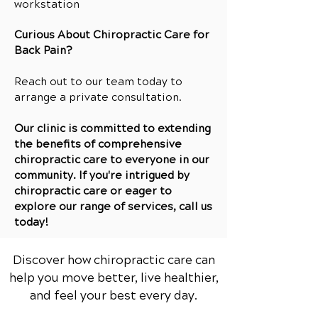
workstation
Curious About Chiropractic Care for
Back Pain?
Reach out to our team today to
arrange a private consultation.
Our clinic is committed to extending
the benefits of comprehensive
chiropractic care to everyone in our
community. If you're intrigued by
chiropractic care or eager to
explore our range of services, call us
today!
Discover how chiropractic care can
help you move better, live healthier,
and feel your best every day.