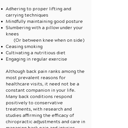
Adhering to proper lifting and
carrying techniques
Mindfully maintaining good posture
Slumbering with a pillow under your
knees
(Or between knee when on side)
Ceasing smoking
Cultivating a nutritious diet
Engaging in regular exercise
Although back pain ranks among the
most prevalent reasons for
healthcare visits, it need not be a
constant companion in your life.
Many back conditions respond
positively to conservative
treatments, with research and
studies affirming the efficacy of
chiropractic adjustments and care in